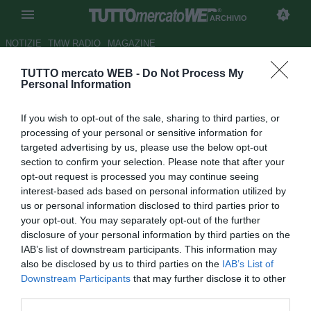
ARCHIVIO
NOTIZIE
TMW RADIO
MAGAZINE
TUTTO mercato WEB -
Do Not Process My
ESCLUSIVA TMW - Sasa
Personal Information
Bjelanovic: "Sto bene al Cluj,
If you wish to opt-out of the sale, sharing to third parties, or
ma lItalia è casa mia"
processing of your personal or sensitive information for
targeted advertising by us, please use the below opt-out
Autore Cristina Guerri
section to confirm your selection. Please note that after your
27.05.2013 08:00
2013
opt-out request is processed you may continue seeing
vedi letture
interest-based ads based on personal information utilized by
us or personal information disclosed to third parties prior to
your opt-out. You may separately opt-out of the further
disclosure of your personal information by third parties on the
IAB’s list of downstream participants. This information may
also be disclosed by us to third parties on the
IAB’s List of
Downstream Participants
that may further disclose it to other
third parties.