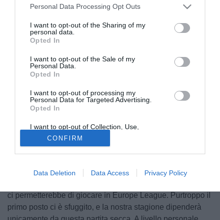
Personal Data Processing Opt Outs
I want to opt-out of the Sharing of my
personal data.
Opted In
I want to opt-out of the Sale of my
Personal Data.
Opted In
I want to opt-out of processing my
Personal Data for Targeted Advertising.
Opted In
I want to opt-out of Collection, Use,
Retention, Sale, and/or Sharing of my
© foto di Federico De Luca
CONFIRM
Personal Data that Is Unrelated with the
Purposes for which it was collected.
Tuttomercatoweb.com ha contattato in esclusiva
Sasa
Opted Out
Bjelanovic
, attaccante de Cluj. Queste le sue parole. "Un
bilancio della stagione? Dobbiamo giocare la finale di
Data Deletion
Data Access
Privacy Policy
Coppa; vincerla è il nostro obiettivo primario, anche perché
ci permetterebbe di giocare in Europe League. Purtroppo il
primo posto ci è sfuggito, e la nostra stagione dipenderà
unicamente da questa partita secca. A livello personale,