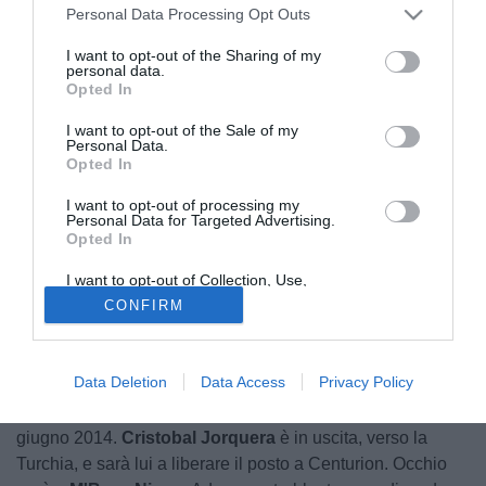
Personal Data Processing Opt Outs
I want to opt-out of the Sharing of my
personal data.
Opted In
I want to opt-out of the Sale of my
Personal Data.
Opted In
I want to opt-out of processing my
Personal Data for Targeted Advertising.
Opted In
© foto di PHOTOVIEWS
I want to opt-out of Collection, Use,
Retention, Sale, and/or Sharing of my
CONFIRM
Sabato
Ricardo Centurion
del Racing Avellaneda
Personal Data that Is Unrelated with the
Purposes for which it was collected.
effettuerà le visite mediche con il Genoa. Lo ha ricordato
Opted Out
l'agente del calciatore Rossetto, riporta oggi Il Secolo XIX,
Data Deletion
Data Access
Privacy Policy
con le cifre dell'affare a 1,2 milioni per il prestito e riscatto a
giugno fissato a 3,2 milioni di euro da esercitare entro il 10
giugno 2014.
Cristobal Jorquera
è in uscita, verso la
Turchia, e sarà lui a liberare il posto a Centurion. Occhio