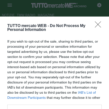
ARCHIVIO
NOTIZIE
TMW RADIO
MAGAZINE
TUTTO mercato WEB -
Do Not Process My
Genoa, domani visite per
Personal Information
Centurion e non tramonta l'idea
If you wish to opt-out of the sale, sharing to third parties, or
Niang
processing of your personal or sensitive information for
targeted advertising by us, please use the below opt-out
Autore Marco Conterio
section to confirm your selection. Please note that after your
30.08.2013 11:26
2013
opt-out request is processed you may continue seeing
vedi letture
interest-based ads based on personal information utilized by
us or personal information disclosed to third parties prior to
your opt-out. You may separately opt-out of the further
disclosure of your personal information by third parties on the
IAB’s list of downstream participants. This information may
also be disclosed by us to third parties on the
IAB’s List of
Downstream Participants
that may further disclose it to other
third parties.