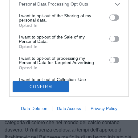
Personal Data Processing Opt Outs
I want to opt-out of the Sharing of my
personal data.
Opted In
I want to opt-out of the Sale of my
Personal Data.
Opted In
I want to opt-out of processing my
Personal Data for Targeted Advertising.
Opted In
I want to opt-out of Collection, Use,
Retention, Sale, and/or Sharing of my
© foto di Daniele Buffa/Image Sport
CONFIRM
Personal Data that Is Unrelated with the
Purposes for which it was collected.
La bravura di un agente è chiaramente commisurata al
Opted Out
numero di operazioni che porta a termine e agli assistiti
che riesce a soddisfare, e da questo punto di vista non
Data Deletion
Data Access
Privacy Policy
scopriamo nulla inserendo Mino Raiola nella ristretta
categoria di coloro che nel mondo del calcio contano
davvero. Un'influenza esplosa ai tempi dell'approdo di
Ibrahimovic nel Belpaese ma figlia di un lavoro iniziato già