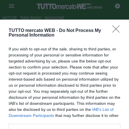
ARCHIVIO
NOTIZIE
TMW RADIO
MAGAZINE
TUTTO mercato WEB -
Do Not Process My
Juve, bluff finito. Gli "allegati"
Personal Information
della trattativa dell'anno: nomi
If you wish to opt-out of the sale, sharing to third parties, or
e precedenti
processing of your personal or sensitive information for
targeted advertising by us, please use the below opt-out
Autore Gianluigi Longari
section to confirm your selection. Please note that after your
15.10.2013 10:25
2013
opt-out request is processed you may continue seeing
vedi letture
interest-based ads based on personal information utilized by
us or personal information disclosed to third parties prior to
your opt-out. You may separately opt-out of the further
disclosure of your personal information by third parties on the
IAB’s list of downstream participants. This information may
also be disclosed by us to third parties on the
IAB’s List of
Downstream Participants
that may further disclose it to other
third parties.