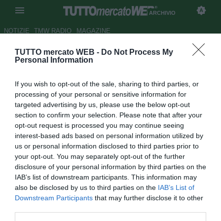
ARCHIVIO
NOTIZIE
TMW RADIO
MAGAZINE
TUTTO mercato WEB -
Do Not Process My
Lazio, si tratta il rinnovo di
Personal Information
Hernanes: il brasiliano non
If you wish to opt-out of the sale, sharing to third parties, or
accetta la prima offerta
processing of your personal or sensitive information for
targeted advertising by us, please use the below opt-out
Autore Marco Frattino
section to confirm your selection. Please note that after your
22.01.2013 22:38
2013
opt-out request is processed you may continue seeing
vedi letture
interest-based ads based on personal information utilized by
us or personal information disclosed to third parties prior to
your opt-out. You may separately opt-out of the further
disclosure of your personal information by third parties on the
IAB’s list of downstream participants. This information may
also be disclosed by us to third parties on the
IAB’s List of
Downstream Participants
that may further disclose it to other
third parties.