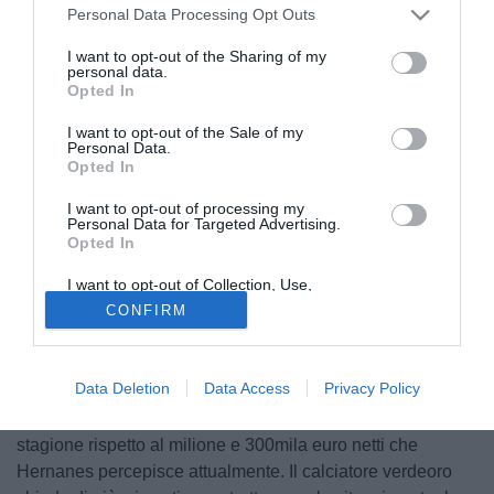
Personal Data Processing Opt Outs
I want to opt-out of the Sharing of my
personal data.
Opted In
I want to opt-out of the Sale of my
Personal Data.
Opted In
I want to opt-out of processing my
Personal Data for Targeted Advertising.
Opted In
© foto di Federico Gaetano
I want to opt-out of Collection, Use,
Nonostante il contratto fino al 2015, la Lazio ha intenzione
Retention, Sale, and/or Sharing of my
CONFIRM
di rinnovare il contratto a
Hernanes
(27). Come riporta Sky
Personal Data that Is Unrelated with the
Purposes for which it was collected.
Sport il brasiliano ha rifiutato negli ultimi giorni la proposta
Opted Out
biancoceleste di estendere il contratto fino al 2017: il
Data Deletion
Data Access
Privacy Policy
problema sorge per quanto riguarda l'aspetto economico,
visto che la Lazio ha offerto appena 150mila euro in più a
stagione rispetto al milione e 300mila euro netti che
Hernanes percepisce attualmente. Il calciatore verdeoro