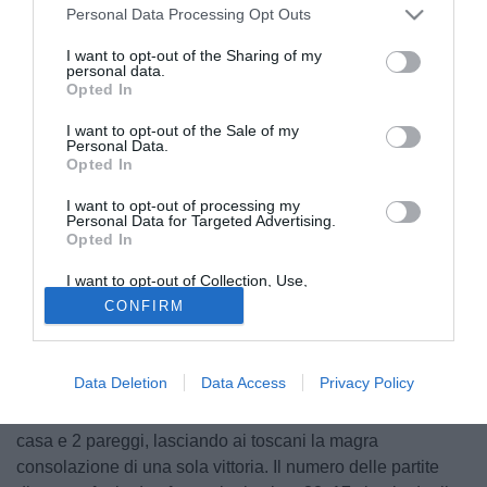
Personal Data Processing Opt Outs
I want to opt-out of the Sharing of my
personal data.
Opted In
I want to opt-out of the Sale of my
Personal Data.
Opted In
I want to opt-out of processing my
Personal Data for Targeted Advertising.
Opted In
© foto di Image Sport
I want to opt-out of Collection, Use,
Bologna e Livorno, due squadre in netta difficoltà. I felsinei
Retention, Sale, and/or Sharing of my
CONFIRM
non hanno ancora vinto in questo campionato, l'ultimo
Personal Data that Is Unrelated with the
Purposes for which it was collected.
punto guadagnato risale a cinque turni fa contro il Milan nel
Opted Out
pirotecnico 3-3. Il Livorno ha ottenuto solo 2 punti in 5
Data Deletion
Data Access
Privacy Policy
partite. Bologna e Livorno si sono ritrovati al Dall'Ara
soltanto in 14 occasioni: ben 11 vittorie per i padroni di
casa e 2 pareggi, lasciando ai toscani la magra
consolazione di una sola vittoria. Il numero delle partite