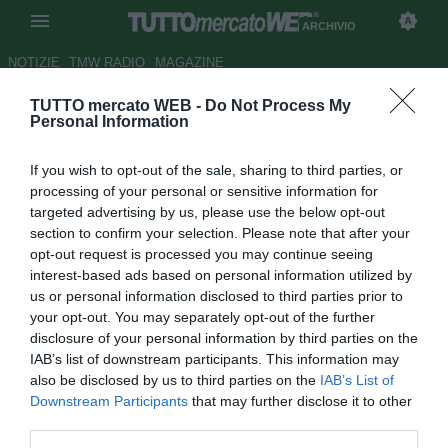
ARCHIVIO
NOTIZIE
TMW RADIO
MAGAZINE
TUTTO mercato WEB -
Do Not Process My
Le probabili formazioni di
Personal Information
Bologna-Livorno - Ultima
If you wish to opt-out of the sale, sharing to third parties, or
spiaggia per Pioli
processing of your personal or sensitive information for
targeted advertising by us, please use the below opt-out
Autore Antonio Vitiello
section to confirm your selection. Please note that after your
27.10.2013 07:15
2013
opt-out request is processed you may continue seeing
vedi letture
interest-based ads based on personal information utilized by
us or personal information disclosed to third parties prior to
your opt-out. You may separately opt-out of the further
disclosure of your personal information by third parties on the
IAB’s list of downstream participants. This information may
also be disclosed by us to third parties on the
IAB’s List of
Downstream Participants
that may further disclose it to other
third parties.