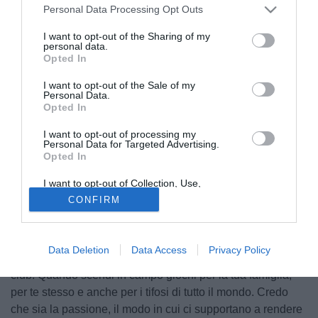
Personal Data Processing Opt Outs
I want to opt-out of the Sharing of my
personal data.
Opted In
I want to opt-out of the Sale of my
Personal Data.
Opted In
I want to opt-out of processing my
Personal Data for Targeted Advertising.
Opted In
© foto di Federico De Luca
I want to opt-out of Collection, Use,
Fra i giocatori più utilizzati dal Liverpool in questo inizio di
Retention, Sale, and/or Sharing of my
CONFIRM
Personal Data that Is Unrelated with the
stagione c'è Lucas Leiva. Il centrocampista ha rilasciato
Purposes for which it was collected.
alcune dichiarazioni al sito ufficiale del club: "Per me
Opted Out
giocare qui vuol dire molto. Vuol dire rappresentare una
Data Deletion
Data Access
Privacy Policy
famiglia, un sacco di persone che sono pazze per questo
club. Quando scendi in campo giochi per la tua famiglia,
per te stesso e anche per i tifosi di tutto il mondo. Credo
che sia la passione, il modo in cui ci supportano a rendere