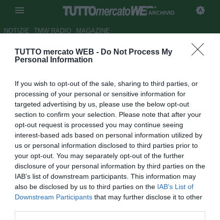
ARCHIVIO
NOTIZIE
TMW RADIO
MAGAZINE
TUTTO mercato WEB -
Do Not Process My
Liverpool, Lucas Leiva: "Nostri
Personal Information
fan unici,
YNWA
sempre
If you wish to opt-out of the sale, sharing to third parties, or
emozionante"
processing of your personal or sensitive information for
targeted advertising by us, please use the below opt-out
Autore Gianluca Losco
section to confirm your selection. Please note that after your
25.10.2013 10:22
2013
opt-out request is processed you may continue seeing
vedi letture
interest-based ads based on personal information utilized by
us or personal information disclosed to third parties prior to
your opt-out. You may separately opt-out of the further
disclosure of your personal information by third parties on the
IAB’s list of downstream participants. This information may
also be disclosed by us to third parties on the
IAB’s List of
Downstream Participants
that may further disclose it to other
third parties.