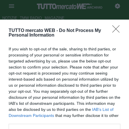
ARCHIVIO
NOTIZIE
TMW RADIO
MAGAZINE
TUTTO mercato WEB -
Do Not Process My
Malaga, Caballero:
Personal Information
"L'Argentina? Devo solo
If you wish to opt-out of the sale, sharing to third parties, or
continuare così"
processing of your personal or sensitive information for
targeted advertising by us, please use the below opt-out
Autore Alessandra Stefanelli
section to confirm your selection. Please note that after your
19.10.2013 22:35
2013
opt-out request is processed you may continue seeing
vedi letture
interest-based ads based on personal information utilized by
us or personal information disclosed to third parties prior to
your opt-out. You may separately opt-out of the further
disclosure of your personal information by third parties on the
IAB’s list of downstream participants. This information may
also be disclosed by us to third parties on the
IAB’s List of
Downstream Participants
that may further disclose it to other
third parties.