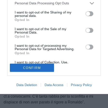
Personal Data Processing Opt Outs
I want to opt-out of the Sharing of my
personal data.
Opted In
I want to opt-out of the Sale of my
Personal Data.
Opted In
I want to opt-out of processing my
Personal Data for Targeted Advertising.
Opted In
© foto di Alterphotos/Image Sport
Tante parate, ma non sono arrivati punti. Il portiere del
I want to opt-out of Collection, Use,
Retention, Sale, and/or Sharing of my
Malaga Willy Caballero ha commentato ai microfoni della
CONFIRM
Personal Data that Is Unrelated with the
Purposes for which it was collected.
stampa spagnola la sua vittoria contro il Real Madrid: "Se
Opted Out
posso ambire alla nazionale argentina? Io devo solo
continuare a fare quello che sto facendo e il resto arriverà
Data Deletion
Data Access
Privacy Policy
di conseguenza. So di avere le possibilità per convincere il
ct a convocarmi. C'è tanta rabbia per la sconfitta e mi
dispiace di non aver parato il rigore a Ronaldo".