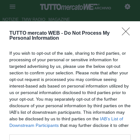
ARCHIVIO
NOTIZIE
TMW RADIO
MAGAZINE
TUTTO mercato WEB -
Do Not Process My
Napoli, smentite le
Personal Information
dichiarazioni di Calaiò: non usa
If you wish to opt-out of the sale, sharing to third parties, or
social network
processing of your personal or sensitive information for
targeted advertising by us, please use the below opt-out
Autore Alessio Alaimo
section to confirm your selection. Please note that after your
23.08.2013 13:20
2013
opt-out request is processed you may continue seeing
vedi letture
interest-based ads based on personal information utilized by
us or personal information disclosed to third parties prior to
your opt-out. You may separately opt-out of the further
disclosure of your personal information by third parties on the
IAB’s list of downstream participants. This information may
also be disclosed by us to third parties on the
IAB’s List of
Downstream Participants
that may further disclose it to other
third parties.