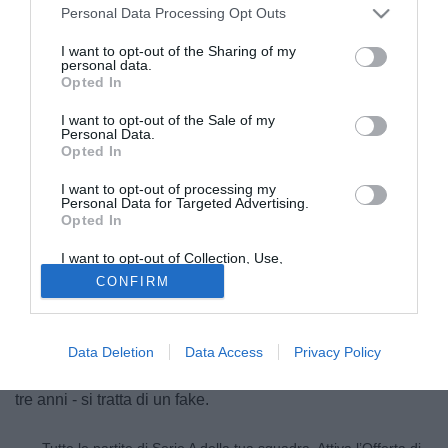
Personal Data Processing Opt Outs
I want to opt-out of the Sharing of my
personal data.
Opted In
I want to opt-out of the Sale of my
Personal Data.
Opted In
I want to opt-out of processing my
Personal Data for Targeted Advertising.
Opted In
© foto di Federico De Luca
Dichiarazioni smentite. Emanuele Calaiò non utilizza
I want to opt-out of Collection, Use,
Retention, Sale, and/or Sharing of my
social network, dunque le frasi attribuite a lui ("se tutto va
CONFIRM
Personal Data that Is Unrelated with the
Purposes for which it was collected.
bene andrò al Genoa", ndr) sono destituite di ogni
Opted Out
fondamento. Il profilo Twitter non appartiene all'attaccante
del Napoli, quindi - fermo restando che la trattativa con il
Data Deletion
Data Access
Privacy Policy
Genoa c'è e il calciatore dovrebbe legarsi ai rossoblu' per
tre anni - si tratta di un fake.
Tutte le partite di Serie A della tua squadra. Attiva l’Offerta di