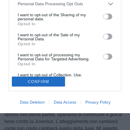
Personal Data Processing Opt Outs
I want to opt-out of the Sharing of my
personal data.
Opted In
I want to opt-out of the Sale of my
Personal Data.
Opted In
I want to opt-out of processing my
Personal Data for Targeted Advertising.
Opted In
I want to opt-out of Collection, Use,
© foto di Giacomo Morini
Retention, Sale, and/or Sharing of my
CONFIRM
Personal Data that Is Unrelated with the
Ai microfoni di Mediaset Premium il tecnico del Real
Purposes for which it was collected.
Opted Out
Madrid Carlo Ancelotti si proietta alla sfida con la Juventus:
"Settimana importante, veniamo da un momento non
Data Deletion
Data Access
Privacy Policy
positivo sotto il profilo del gioco, ma che ha dato segnali di
ripresa nell'ultima partita. Speriamo di continuare a giocar
bene contro la Juventus. L'atteggiamento non cambierà
come non credo cambierà quello della Juve. Mi aspetto