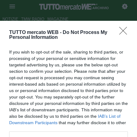
ARCHIVIO
NOTIZIE
TMW RADIO
MAGAZINE
TUTTO mercato WEB -
Do Not Process My
Real, Ancelotti: "Segnali
Personal Information
positivi nell'ultima gara.
If you wish to opt-out of the sale, sharing to third parties, or
Continueremo con la Juve"
processing of your personal or sensitive information for
targeted advertising by us, please use the below opt-out
Autore Gaetano Mocciaro
section to confirm your selection. Please note that after your
22.10.2013 19:54
2013
opt-out request is processed you may continue seeing
vedi letture
interest-based ads based on personal information utilized by
us or personal information disclosed to third parties prior to
your opt-out. You may separately opt-out of the further
disclosure of your personal information by third parties on the
IAB’s list of downstream participants. This information may
also be disclosed by us to third parties on the
IAB’s List of
Downstream Participants
that may further disclose it to other
third parties.