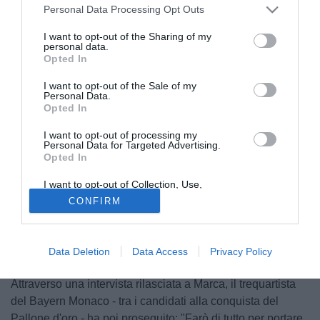
Personal Data Processing Opt Outs
I want to opt-out of the Sharing of my
personal data.
Opted In
I want to opt-out of the Sale of my
Personal Data.
Opted In
I want to opt-out of processing my
Personal Data for Targeted Advertising.
Opted In
I want to opt-out of Collection, Use,
Retention, Sale, and/or Sharing of my
© foto di Imago/Image Sport
CONFIRM
Personal Data that Is Unrelated with the
Purposes for which it was collected.
"Voglio portare la Francia al Mondiale".
Frank Ribery
(30)
Opted Out
ha le idee chiare in merito al suo obiettivo legato alla
nazionale transalpina, che durante il mese di novembre si
Data Deletion
Data Access
Privacy Policy
giocherà l'accesso alla fase finale della Coppa del Mondo.
Attraverso una intervista rilasciata a Marca, il trequartista
del Bayern Monaco - tra i candidati alla conquista del
Pallone d'oro - ha poi proseguito: "Farò di tutto per portare