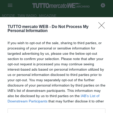
ARCHIVIO
NOTIZIE
TMW RADIO
MAGAZINE
TUTTO mercato WEB -
Do Not Process My
Ribery: "Porterò la Francia al
Personal Information
Mondiale. Vedo la Germania
If you wish to opt-out of the sale, sharing to third parties, or
favorita"
processing of your personal or sensitive information for
targeted advertising by us, please use the below opt-out
Autore Marco Frattino
section to confirm your selection. Please note that after your
27.10.2013 14:00
2013
opt-out request is processed you may continue seeing
vedi letture
interest-based ads based on personal information utilized by
us or personal information disclosed to third parties prior to
your opt-out. You may separately opt-out of the further
disclosure of your personal information by third parties on the
IAB’s list of downstream participants. This information may
also be disclosed by us to third parties on the
IAB’s List of
Downstream Participants
that may further disclose it to other
third parties.