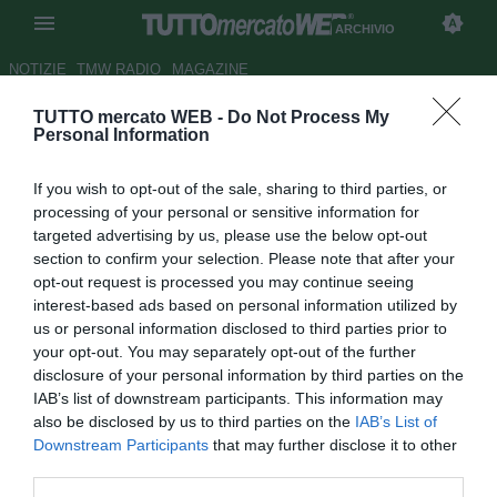
ARCHIVIO
NOTIZIE
TMW RADIO
MAGAZINE
TUTTO mercato WEB -
Do Not Process My
Sorrento-Prato, atto primo
Personal Information
Autore Stefano Sica
If you wish to opt-out of the sale, sharing to third parties, or
25.05.2013 21:30
2013
processing of your personal or sensitive information for
vedi letture
targeted advertising by us, please use the below opt-out
section to confirm your selection. Please note that after your
opt-out request is processed you may continue seeing
interest-based ads based on personal information utilized by
us or personal information disclosed to third parties prior to
your opt-out. You may separately opt-out of the further
disclosure of your personal information by third parties on the
IAB’s list of downstream participants. This information may
also be disclosed by us to third parties on the
IAB’s List of
Downstream Participants
that may further disclose it to other
third parties.