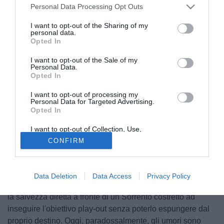
Personal Data Processing Opt Outs
I want to opt-out of the Sharing of my
personal data.
Opted In
I want to opt-out of the Sale of my
Personal Data.
Opted In
I want to opt-out of processing my
Personal Data for Targeted Advertising.
Opted In
I want to opt-out of Collection, Use,
Retention, Sale, and/or Sharing of my
CONFIRM
Personal Data that Is Unrelated with the
Purposes for which it was collected.
Opted Out
© foto di Prospero Scolpini/TuttoLegaPro.com
Qualche mese fa sarebbe stato difficile pronosticare uno
Data Deletion
Data Access
Privacy Policy
spareggio così configurato. Il Prato sembrava in corsa per
la salvezza diretta a fronte di un Sorrento costretto ad
inseguire l'obiettivo play-out senza poterlo espungere dal
proprio destino. Oggi, paradossalmente, gli umori sono