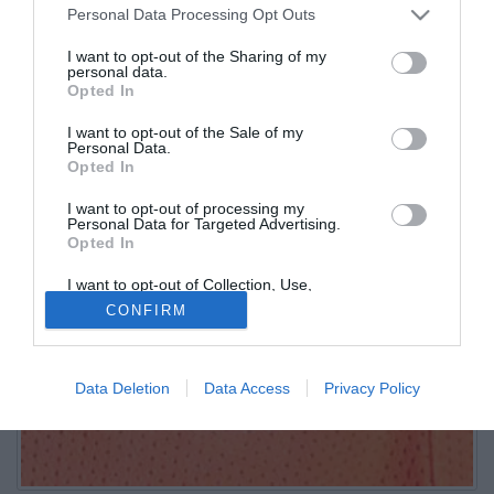
Personal Data Processing Opt Outs
I want to opt-out of the Sharing of my
personal data.
Opted In
I want to opt-out of the Sale of my
Personal Data.
Opted In
I want to opt-out of processing my
Personal Data for Targeted Advertising.
Opted In
I want to opt-out of Collection, Use,
Retention, Sale, and/or Sharing of my
CONFIRM
Personal Data that Is Unrelated with the
Purposes for which it was collected.
Opted Out
Data Deletion
Data Access
Privacy Policy