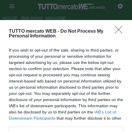
ARCHIVIO
NOTIZIE
TMW RADIO
MAGAZINE
TUTTO mercato WEB -
Do Not Process My
TMW - Martina, pressing per
Personal Information
Roberto Esposito
If you wish to opt-out of the sale, sharing to third parties, or
Autore Stefano Sica
processing of your personal or sensitive information for
31.01.2013 14:18
2013
targeted advertising by us, please use the below opt-out
vedi letture
section to confirm your selection. Please note that after your
opt-out request is processed you may continue seeing
interest-based ads based on personal information utilized by
us or personal information disclosed to third parties prior to
your opt-out. You may separately opt-out of the further
disclosure of your personal information by third parties on the
IAB’s list of downstream participants. This information may
also be disclosed by us to third parties on the
IAB’s List of
Downstream Participants
that may further disclose it to other
third parties.