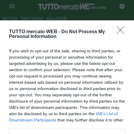
ARCHIVIO
NOTIZIE
TMW RADIO
MAGAZINE
TUTTO mercato WEB -
Do Not Process My
UFFICIALE: Universidad
Personal Information
Católica, torna Mirosevic
If you wish to opt-out of the sale, sharing to third parties, or
Autore Raimondo De Magistris
processing of your personal or sensitive information for
21.01.2013 21:20
2013
targeted advertising by us, please use the below opt-out
vedi letture
section to confirm your selection. Please note that after your
opt-out request is processed you may continue seeing
interest-based ads based on personal information utilized by
us or personal information disclosed to third parties prior to
your opt-out. You may separately opt-out of the further
disclosure of your personal information by third parties on the
IAB’s list of downstream participants. This information may
also be disclosed by us to third parties on the
IAB’s List of
L'attaccante cileno Milovan Mirosevic (32) torna in patria
Downstream Participants
that may further disclose it to other
dopo l'esperienza in MLS con la casacca dei Columbus
third parties.
Crew. Il calciatore in questa stagione vestirà la casacca