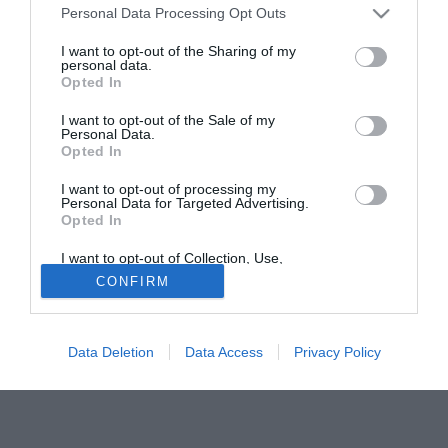
Personal Data Processing Opt Outs
dell'Universidad Católica, club nel quale ha già giocato per
ben otto anni: dal 1997 al 2002 e dal 2008 al 2011.
I want to opt-out of the Sharing of my
personal data.
Opted In
Tutte le partite di Serie A della tua squadra. Attiva l’Offerta di
TIMVISION con DAZN!
I want to opt-out of the Sale of my
Personal Data.
Opted In
I want to opt-out of processing my
Personal Data for Targeted Advertising.
Opted In
I want to opt-out of Collection, Use,
Retention, Sale, and/or Sharing of my
CONFIRM
Personal Data that Is Unrelated with the
Purposes for which it was collected.
Opted Out
Data Deletion
Data Access
Privacy Policy