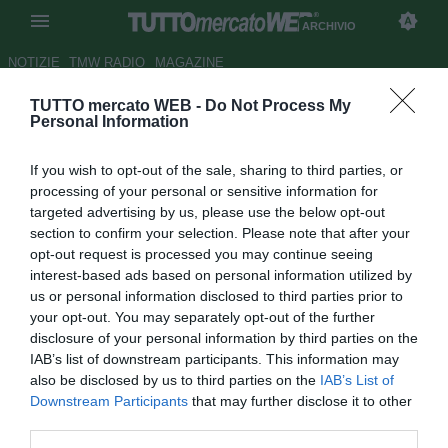
ARCHIVIO
NOTIZIE
TMW RADIO
MAGAZINE
TUTTO mercato WEB -
Do Not Process My
Alfredo Pedullà: "Napoli, onora
Personal Information
il mercato senza tappeti
If you wish to opt-out of the sale, sharing to third parties, or
mediatici"
processing of your personal or sensitive information for
targeted advertising by us, please use the below opt-out
Autore Redazione TMW.
section to confirm your selection. Please note that after your
14.08.2014 08:13
2014
opt-out request is processed you may continue seeing
vedi letture
interest-based ads based on personal information utilized by
us or personal information disclosed to third parties prior to
your opt-out. You may separately opt-out of the further
disclosure of your personal information by third parties on the
IAB’s list of downstream participants. This information may
also be disclosed by us to third parties on the
IAB’s List of
Downstream Participants
that may further disclose it to other
third parties.