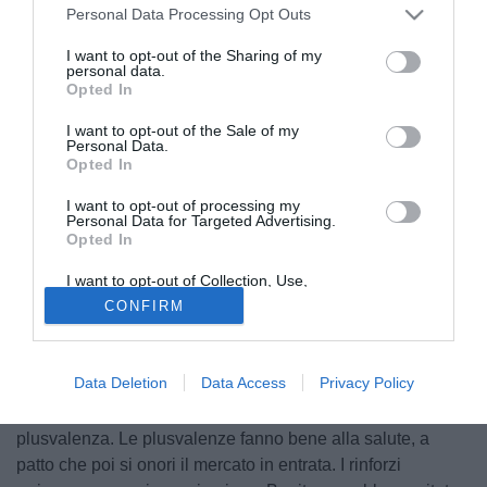
Personal Data Processing Opt Outs
I want to opt-out of the Sharing of my
personal data.
Opted In
I want to opt-out of the Sale of my
Personal Data.
Opted In
I want to opt-out of processing my
Personal Data for Targeted Advertising.
Opted In
© foto di Federico De Luca
I want to opt-out of Collection, Use,
Premessa: il Napoli è un grande club e merita il massimo
Retention, Sale, and/or Sharing of my
CONFIRM
rispetto. Ma ha anche una tifoseria sterminata e passionale
Personal Data that Is Unrelated with the
Purposes for which it was collected.
che, sul mercato, dovrebbe essere accontentata senza "se"
Opted Out
e senza "ma". Alla larga da qualsiasi scendiletto mediatico,
Data Deletion
Data Access
Privacy Policy
tappeti che si stendono ogni volta che viene perfezionata
un'operazione in uscita, esaltando chissà quale
plusvalenza. Le plusvalenze fanno bene alla salute, a
patto che poi si onori il mercato in entrata. I rinforzi