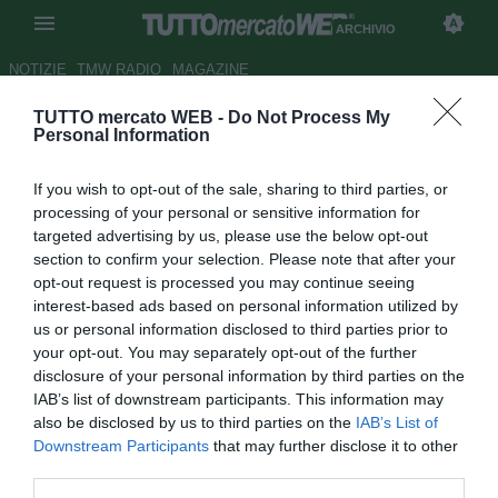
ARCHIVIO
NOTIZIE
TMW RADIO
MAGAZINE
TUTTO mercato WEB -
Do Not Process My
APOEL, Donis: "Dispiace aver
Personal Information
preso gol da palla inattiva"
If you wish to opt-out of the sale, sharing to third parties, or
Autore Antonio Gaito
processing of your personal or sensitive information for
18.09.2014 00:58
2014
targeted advertising by us, please use the below opt-out
vedi letture
section to confirm your selection. Please note that after your
opt-out request is processed you may continue seeing
interest-based ads based on personal information utilized by
us or personal information disclosed to third parties prior to
your opt-out. You may separately opt-out of the further
disclosure of your personal information by third parties on the
IAB’s list of downstream participants. This information may
also be disclosed by us to third parties on the
IAB’s List of
Downstream Participants
that may further disclose it to other
third parties.