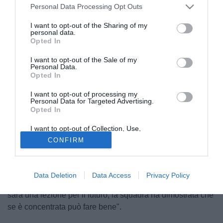
Personal Data Processing Opt Outs
I want to opt-out of the Sharing of my
personal data.
Opted In
I want to opt-out of the Sale of my
Personal Data.
Opted In
I want to opt-out of processing my
© foto di Hernandez/Alterphotos/Image Sport
Personal Data for Targeted Advertising.
Opted In
Attraverso As apprendiamo le dichiarazioni del tecnico
dell'Apoel Nicosia, Giorgos Donis, che ha analizzato la
I want to opt-out of Collection, Use,
sconfitta per 1-0 contro il Barça: "Abbiamo fatto un lavoro
Retention, Sale, and/or Sharing of my
CONFIRM
Personal Data that Is Unrelated with the
quasi perfetto in difesa, escludendo il gol di Piquè.
Purposes for which it was collected.
Opted Out
Dispiace aver preso gol da palla inattiva. Potevamo
comunque avere più coraggio, creandoci qualche
Data Deletion
Data Access
Privacy Policy
possibilità per strappare il pareggio. Questa comunque
sarà una lezione per il futuro, la squadra ha dimostrata che
se è concentrata può fare bene".