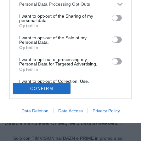
Personal Data Processing Opt Outs
I want to opt-out of the Sharing of my
personal data.
Opted In
I want to opt-out of the Sale of my
Personal Data.
Opted In
I want to opt-out of processing my
© foto di Image Sport
Personal Data for Targeted Advertising.
Opted In
Un sincero
Olivier Giroud
, ha parlato ai microfoni
dell'
Arsenal Player
dopo la vittoria di ieri contro il West
I want to opt-out of Collection, Use,
Ham che rimette i Gunners in corsa per il quarto posto: "Mi
Retention, Sale, and/or Sharing of my
CONFIRM
Personal Data that Is Unrelated with the
godo i miei numeri, quando si è attaccanti guardare le
Purposes for which it was collected.
Opted Out
statistiche è normale, sia gol che assist. Ora dobbiamo
vincere le ultime quattro finali perchè non abbiamo il nostro
Data Deletion
Data Access
Privacy Policy
destino nelle mani. Spero che l'Everton perda, magari già
contro il Manchester United, nel prossimo weekend".
Solo con TIMVISION hai DAZN e PRIME in promo a soli