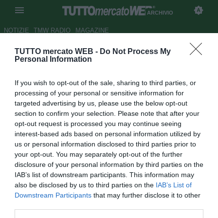
ARCHIVIO
NOTIZIE
TMW RADIO
MAGAZINE
TUTTO mercato WEB -
Do Not Process My
Arsenal, Giroud: "Spero che
Personal Information
l'Everton perda già domenica"
If you wish to opt-out of the sale, sharing to third parties, or
Autore Simone Lorini
processing of your personal or sensitive information for
16.04.2014 16:42
2014
targeted advertising by us, please use the below opt-out
vedi letture
section to confirm your selection. Please note that after your
opt-out request is processed you may continue seeing
interest-based ads based on personal information utilized by
us or personal information disclosed to third parties prior to
your opt-out. You may separately opt-out of the further
disclosure of your personal information by third parties on the
IAB’s list of downstream participants. This information may
also be disclosed by us to third parties on the
IAB’s List of
Downstream Participants
that may further disclose it to other
third parties.