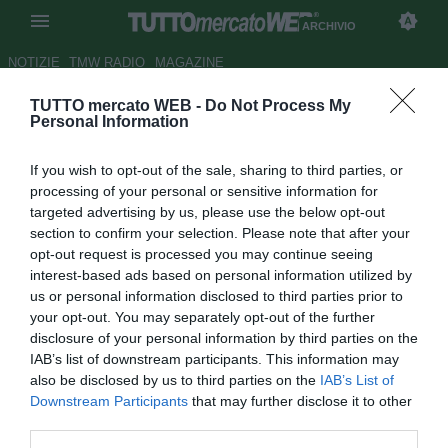
ARCHIVIO
NOTIZIE
TMW RADIO
MAGAZINE
TUTTO mercato WEB -
Do Not Process My
Atalanta, ag. Baselli: "Nessun
Personal Information
contatto con la Juve"
If you wish to opt-out of the sale, sharing to third parties, or
Autore Gaetano Mocciaro
processing of your personal or sensitive information for
27.03.2014 14:50
2014
targeted advertising by us, please use the below opt-out
vedi letture
section to confirm your selection. Please note that after your
opt-out request is processed you may continue seeing
interest-based ads based on personal information utilized by
us or personal information disclosed to third parties prior to
your opt-out. You may separately opt-out of the further
disclosure of your personal information by third parties on the
IAB’s list of downstream participants. This information may
also be disclosed by us to third parties on the
IAB’s List of
Downstream Participants
that may further disclose it to other
third parties.