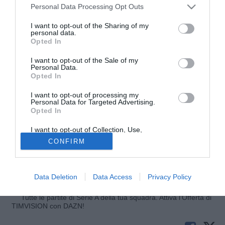
Personal Data Processing Opt Outs
I want to opt-out of the Sharing of my
personal data.
Opted In
I want to opt-out of the Sale of my
Personal Data.
Opted In
I want to opt-out of processing my
© foto di Pietro Mazzara/TuttoMercatoWeb
Personal Data for Targeted Advertising.
Opted In
Ai microfoni di TuttoJuve Giuseppe Riso, agente di Daniele
Baselli, risponde in merito a un futuro del giocatore lontano
I want to opt-out of Collection, Use,
Retention, Sale, and/or Sharing of my
da Bergamo: "Personalmente, non ho parlato con nessuno.
CONFIRM
Personal Data that Is Unrelated with the
Per ora mi interfaccio solo con l'Atalanta, per il resto
Purposes for which it was collected.
Opted Out
aspettiamo. Il mio assistito è tranquillissimo, gioca in serie
A e pensa solo all'Atalanta. La Juve non mi ha contattato".
Data Deletion
Data Access
Privacy Policy
Tutte le partite di Serie A della tua squadra. Attiva l’Offerta di
TIMVISION con DAZN!