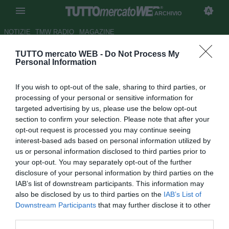
ARCHIVIO
NOTIZIE
TMW RADIO
MAGAZINE
TUTTO mercato WEB -
Do Not Process My
Atl.Madrid, il padre di
Personal Information
Alderweireld: "Vuole giocare, il
If you wish to opt-out of the sale, sharing to third parties, or
club attende offerte"
processing of your personal or sensitive information for
targeted advertising by us, please use the below opt-out
Autore Marco Frattino
section to confirm your selection. Please note that after your
14.08.2014 00:13
2014
opt-out request is processed you may continue seeing
vedi letture
interest-based ads based on personal information utilized by
us or personal information disclosed to third parties prior to
your opt-out. You may separately opt-out of the further
disclosure of your personal information by third parties on the
IAB’s list of downstream participants. This information may
also be disclosed by us to third parties on the
IAB’s List of
Downstream Participants
that may further disclose it to other
third parties.