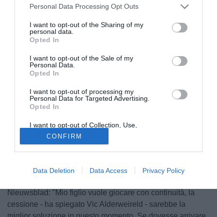
Personal Data Processing Opt Outs
I want to opt-out of the Sharing of my
personal data.
Opted In
I want to opt-out of the Sale of my
Personal Data.
Opted In
I want to opt-out of processing my
Personal Data for Targeted Advertising.
Opted In
I want to opt-out of Collection, Use,
Retention, Sale, and/or Sharing of my
© foto di Daniele Buffa/Image Sport
CONFIRM
Personal Data that Is Unrelated with the
Purposes for which it was collected.
Nonostante un contratto fino al 2017 con l'Atletico Madrid,
Opted Out
Toby Alderweireld
(25) attende una offerta per lasciare i
colchoneros. Ad ammetterlo è stato il padre del difensore
Data Deletion
Data Access
Privacy Policy
belga, che ha rilasciato una intervista al quotidiano Het
Nieuwsblad: "Mio figlio vuole giocare con continuità, la
cessione - ha spiegato Vic Alderweireld - sarebbe la
miglior soluzione in questo momento. Se dovesse arrivare