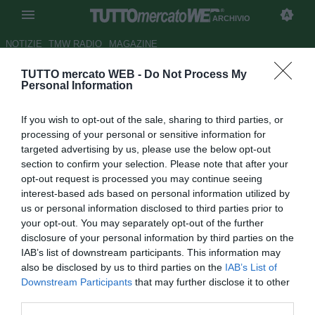
ARCHIVIO
NOTIZIE
TMW RADIO
MAGAZINE
TUTTO mercato WEB -
Do Not Process My
Bayern Monaco, Shaqiri: "Mai
Personal Information
pensato di andare via"
If you wish to opt-out of the sale, sharing to third parties, or
Autore Tommaso Maschio
processing of your personal or sensitive information for
24.03.2014 15:28
2014
targeted advertising by us, please use the below opt-out
vedi letture
section to confirm your selection. Please note that after your
opt-out request is processed you may continue seeing
interest-based ads based on personal information utilized by
us or personal information disclosed to third parties prior to
your opt-out. You may separately opt-out of the further
disclosure of your personal information by third parties on the
IAB’s list of downstream participants. This information may
also be disclosed by us to third parties on the
IAB’s List of
Downstream Participants
that may further disclose it to other
third parties.