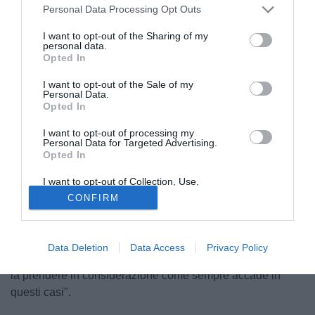
Personal Data Processing Opt Outs
I want to opt-out of the Sharing of my
personal data.
Opted In
I want to opt-out of the Sale of my
Personal Data.
Opted In
I want to opt-out of processing my
© foto di Daniele Buffa/Image Sport
Personal Data for Targeted Advertising.
Opted In
Il centrocampista del Bayern Monaco
Xherdan
Shaqiri
nega le voci su un suo futuro lontano dalla Baviera
I want to opt-out of Collection, Use,
come rivelato dal fratello e agente nei giorni scorsi. "Mi
Retention, Sale, and/or Sharing of my
CONFIRM
Personal Data that Is Unrelated with the
sento a mio agio a Monaco e non penso all'addio. Quanto
Purposes for which it was collected.
Opted Out
detto da mio fratello era un suo parere ed è stato anche
riportato diversamente. - spiega Shaqiri alla stampa
Data Deletion
Data Access
Privacy Policy
tedesca - Certo se poi arrivasse l'offerta di un grande club
la prendere in considerazione come sempre accade in
questi casi".