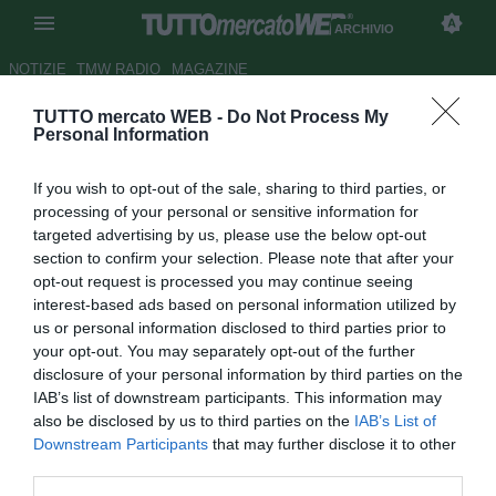
ARCHIVIO
NOTIZIE
TMW RADIO
MAGAZINE
TUTTO mercato WEB -
Do Not Process My
Brescia, Zambelli: "Il ko con il
Personal Information
Frosinone un passo indietro
If you wish to opt-out of the sale, sharing to third parties, or
per noi"
processing of your personal or sensitive information for
targeted advertising by us, please use the below opt-out
Autore Marco Conterio
section to confirm your selection. Please note that after your
31.08.2014 11:39
2014
opt-out request is processed you may continue seeing
vedi letture
interest-based ads based on personal information utilized by
us or personal information disclosed to third parties prior to
your opt-out. You may separately opt-out of the further
disclosure of your personal information by third parties on the
IAB’s list of downstream participants. This information may
also be disclosed by us to third parties on the
IAB’s List of
Downstream Participants
that may further disclose it to other
third parties.