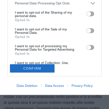
Personal Data Processing Opt Outs
I want to opt-out of the Sharing of my
personal data.
Opted In
I want to opt-out of the Sale of my
Personal Data.
Opted In
I want to opt-out of processing my
Personal Data for Targeted Advertising.
Opted In
I want to opt-out of Collection, Use,
Retention, Sale, and/or Sharing of my
© foto di Daniele Buffa/Image Sport
CONFIRM
Personal Data that Is Unrelated with the
Purposes for which it was collected.
Le parole del capitano del Brescia, Marco Zambelli, al
Opted Out
termine della gara contro il Frosinone riportate dal sito
ufficiale delle Rondinelle. "Spero che questa sconfitta ci
Data Deletion
Data Access
Privacy Policy
possa servire da lezione. Abbiamo trascorso una bella
estate, con un precampionato molto positivo e la sconfitta
di questa sera è un passo indietro rispetto alle nostre
ultime prestazioni. Dovremo fare tesoro di questa partita