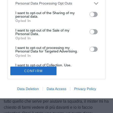
Personal Data Processing Opt Outs
I want to opt-out of the Sharing of my
personal data.
Opted In
I want to opt-out of the Sale of my
Personal Data.
Opted In
I want to opt-out of processing my
Personal Data for Targeted Advertising.
Opted In
© foto di Daniele Buffa/Image Sport
Danilo Avelar
, difensore del Cagliari, ha parlato ai
I want to opt-out of Collection, Use,
Retention, Sale, and/or Sharing of my
microfoni di Sky Sport dopo l'1-1 ottenuto a Sassuolo:
CONFIRM
Personal Data that Is Unrelated with the
Purposes for which it was collected.
"Vicini alla salvezza? Il nostro pensiero deve essere
Opted Out
sempre quello di portare punti, secondo me per stare
Data Deletion
Data Access
Privacy Policy
tranquilli ne mancano almeno quattro e dobbiamo farli
nelle prossime partite. Io più propositivo in attacco? Faccio
tutto quello che serve per aiutare la squadra, il mister mi ha
chiesto di farmi vedere di più davanti e io lo faccio