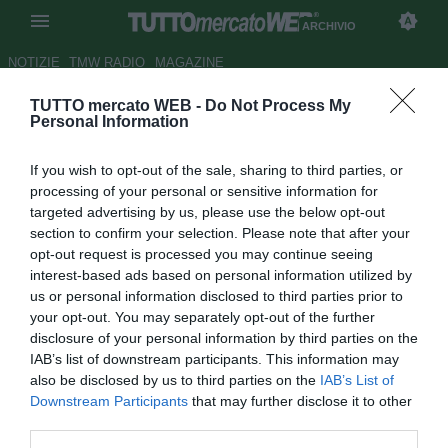
ARCHIVIO
NOTIZIE
TMW RADIO
MAGAZINE
TUTTO mercato WEB -
Do Not Process My
Cagliari, Avelar ammette: "Sono
Personal Information
stato vicino all'addio, ora
If you wish to opt-out of the sale, sharing to third parties, or
voglio la salvezza"
processing of your personal or sensitive information for
targeted advertising by us, please use the below opt-out
Autore Alessandra Stefanelli
section to confirm your selection. Please note that after your
12.04.2014 20:45
2014
opt-out request is processed you may continue seeing
vedi letture
interest-based ads based on personal information utilized by
us or personal information disclosed to third parties prior to
your opt-out. You may separately opt-out of the further
disclosure of your personal information by third parties on the
IAB’s list of downstream participants. This information may
also be disclosed by us to third parties on the
IAB’s List of
Downstream Participants
that may further disclose it to other
third parties.