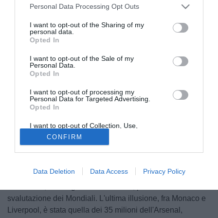
Personal Data Processing Opt Outs
I want to opt-out of the Sharing of my
personal data.
Opted In
I want to opt-out of the Sale of my
Personal Data.
Opted In
I want to opt-out of processing my
Personal Data for Targeted Advertising.
Opted In
I want to opt-out of Collection, Use,
Retention, Sale, and/or Sharing of my
CONFIRM
Personal Data that Is Unrelated with the
Galliani ha annunciato che, al 99,8 (!?) per 100, Balotelli
Purposes for which it was collected.
resterà al Milan. Con tutta la consapevolezza di chi è (voto
Opted Out
5), e di chi potrebbe essere (voto 10) l'attaccante, credo sia
Data Deletion
Data Access
Privacy Policy
una brutta notizia. Intanto, è noto il disappunto di
Berlusconi, che sognava di venderlo, prima della
svalutazione dei Mondiali. L'ultima illusione, fra Monaco e
Liverpool, è stata quella dei 35 milioni dell'Arsenal,