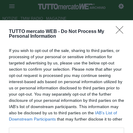
ARCHIVIO
NOTIZIE
TMW RADIO
MAGAZINE
TUTTO mercato WEB -
Do Not Process My
Carlo Nesti: "Balotelli resta al
Personal Information
Milan: bella o brutta notizia?"
If you wish to opt-out of the sale, sharing to third parties, or
Autore Antonio Vitiello
processing of your personal or sensitive information for
16.08.2014 15:35
2014
targeted advertising by us, please use the below opt-out
vedi letture
section to confirm your selection. Please note that after your
opt-out request is processed you may continue seeing
interest-based ads based on personal information utilized by
us or personal information disclosed to third parties prior to
your opt-out. You may separately opt-out of the further
disclosure of your personal information by third parties on the
IAB’s list of downstream participants. This information may
also be disclosed by us to third parties on the
IAB’s List of
Downstream Participants
that may further disclose it to other
third parties.