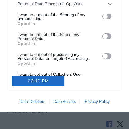
Personal Data Processing Opt Outs
I want to opt-out of the Sharing of my
personal data.
Opted In
I want to opt-out of the Sale of my
Personal Data.
Opted In
I want to opt-out of processing my
© foto di Federico Gaetano
Personal Data for Targeted Advertising.
Opted In
Secondo quanto riportato da TuttoB, dopo l'addio di Kelava
il Carpi pensa ad un possibile terzo portiere da affiancare a
I want to opt-out of Collection, Use,
Retention, Sale, and/or Sharing of my
Gabriel e Dossena. Fra le idee valutate in casa
CONFIRM
Personal Data that Is Unrelated with the
biancorossa ci sono Andrea Campagnolo, Paolo Castelli e
Purposes for which it was collected.
Opted Out
Emanuele Concetti.
Data Deletion
Data Access
Privacy Policy
Tutte le partite di Serie A della tua squadra. Attiva l’Offerta di
TIMVISION con DAZN!