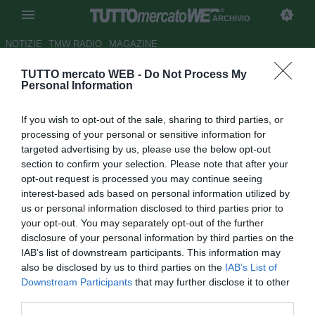
ARCHIVIO
NOTIZIE
TMW RADIO
MAGAZINE
TUTTO mercato WEB -
Do Not Process My
Carpi, tre candidati a sostituire
Personal Information
Kelava
If you wish to opt-out of the sale, sharing to third parties, or
Autore Gaetano Mocciaro
processing of your personal or sensitive information for
29.09.2014 21:12
2014
targeted advertising by us, please use the below opt-out
vedi letture
section to confirm your selection. Please note that after your
opt-out request is processed you may continue seeing
interest-based ads based on personal information utilized by
us or personal information disclosed to third parties prior to
your opt-out. You may separately opt-out of the further
disclosure of your personal information by third parties on the
IAB’s list of downstream participants. This information may
also be disclosed by us to third parties on the
IAB’s List of
Downstream Participants
that may further disclose it to other
third parties.