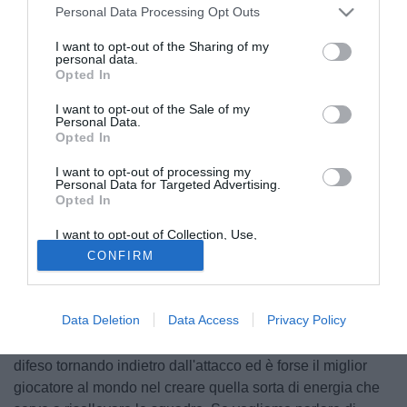
Personal Data Processing Opt Outs
I want to opt-out of the Sharing of my
personal data.
Opted In
I want to opt-out of the Sale of my
Personal Data.
Opted In
I want to opt-out of processing my
Personal Data for Targeted Advertising.
Opted In
I want to opt-out of Collection, Use,
Retention, Sale, and/or Sharing of my
CONFIRM
Mario Balotelli
continua a non convincere Liverpool e i
Personal Data that Is Unrelated with the
Purposes for which it was collected.
suoi tifosi. L'ultimo ad aver sparato a zero sull'attaccante
Opted Out
italiano è l'ex capitano dei Reds
Jamie Carragher
, ora
Data Deletion
Data Access
Privacy Policy
opinionista tv: "Suarez negli ultimi anni ha alzato il livello
del Liverpool, dandogli profondità ed equilibrio. Ha spesso
difeso tornando indietro dall'attacco ed è forse il miglior
giocatore al mondo nel creare quella sorta di energia che