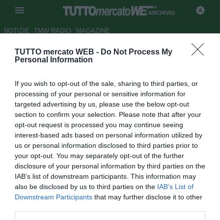
ARCHIVIO
NOTIZIE
TMW RADIO
MAGAZINE
TUTTO mercato WEB -
Do Not Process My
Carragher spietato con
Personal Information
Balotelli: "Non potrà mai
If you wish to opt-out of the sale, sharing to third parties, or
sostituire Suarez"
processing of your personal or sensitive information for
targeted advertising by us, please use the below opt-out
Autore Alessandra Stefanelli
section to confirm your selection. Please note that after your
27.09.2014 16:44
2014
opt-out request is processed you may continue seeing
vedi letture
interest-based ads based on personal information utilized by
us or personal information disclosed to third parties prior to
your opt-out. You may separately opt-out of the further
disclosure of your personal information by third parties on the
IAB’s list of downstream participants. This information may
also be disclosed by us to third parties on the
IAB’s List of
Downstream Participants
that may further disclose it to other
third parties.