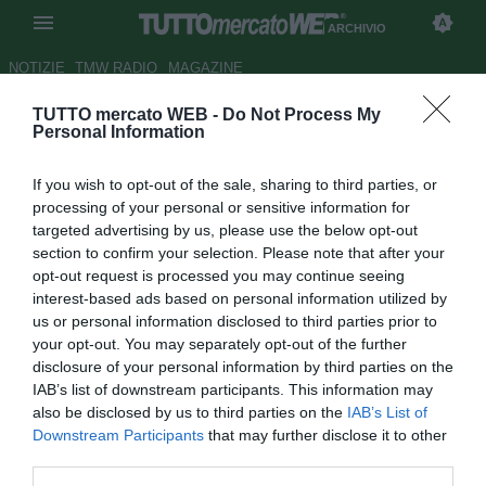
ARCHIVIO
NOTIZIE
TMW RADIO
MAGAZINE
TUTTO mercato WEB -
Do Not Process My
Cesena,
La Gazzetta dello
Personal Information
Sport
: Bisoli dal quasi
If you wish to opt-out of the sale, sharing to third parties, or
mancamento alla festa
processing of your personal or sensitive information for
targeted advertising by us, please use the below opt-out
Autore Gianluca Losco
section to confirm your selection. Please note that after your
19.06.2014 10:44
2014
opt-out request is processed you may continue seeing
vedi letture
interest-based ads based on personal information utilized by
us or personal information disclosed to third parties prior to
your opt-out. You may separately opt-out of the further
disclosure of your personal information by third parties on the
IAB’s list of downstream participants. This information may
also be disclosed by us to third parties on the
IAB’s List of
Downstream Participants
that may further disclose it to other
third parties.