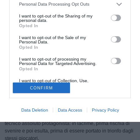
Personal Data Processing Opt Outs
I want to opt-out of the Sharing of my
personal data.
Opted In
I want to opt-out of the Sale of my
Personal Data.
Opted In
I want to opt-out of processing my
Personal Data for Targeted Advertising.
Opted In
I want to opt-out of Collection, Use,
© foto di www.imagephotoagency.it
Retention, Sale, and/or Sharing of my
CONFIRM
Personal Data that Is Unrelated with the
L'edizione odierna de La Gazzetta dello Sport riserva
Purposes for which it was collected.
Opted Out
ampio spazio per la promozione in Serie A del Cesena
dopo il trionfo di ieri a Latina. "Un anno in salita - si legge
Data Deletion
Data Access
Privacy Policy
sulla rosea -. Dai guai societari al trionfo di Bisoli". Il
tecnico assoluto protagonista: in lacrime, prima rischia di
svenire e poi esulta, prima di essere portato in trionfo dagli
stessi giocatori.