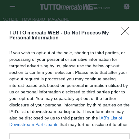
ARCHIVIO
NOTIZIE
TMW RADIO
MAGAZINE
TUTTO mercato WEB -
Do Not Process My
ESCLUSIVA TMW - Ag. Scocco:
Personal Information
"Il Catania lo voleva in prestito,
If you wish to opt-out of the sale, sharing to third parties, or
andrà in Premier"
processing of your personal or sensitive information for
targeted advertising by us, please use the below opt-out
Autore Marco Frattino
section to confirm your selection. Please note that after your
23.01.2014 22:30
2014
opt-out request is processed you may continue seeing
vedi letture
interest-based ads based on personal information utilized by
us or personal information disclosed to third parties prior to
your opt-out. You may separately opt-out of the further
disclosure of your personal information by third parties on the
IAB’s list of downstream participants. This information may
also be disclosed by us to third parties on the
IAB’s List of
Downstream Participants
that may further disclose it to other
third parties.