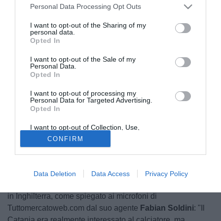
Personal Data Processing Opt Outs
I want to opt-out of the Sharing of my
personal data.
Opted In
I want to opt-out of the Sale of my
Personal Data.
Opted In
I want to opt-out of processing my
Personal Data for Targeted Advertising.
Opted In
I want to opt-out of Collection, Use,
Retention, Sale, and/or Sharing of my
CONFIRM
Personal Data that Is Unrelated with the
Purposes for which it was collected.
Già seguito in passato, le ultime indiscrezioni di mercato
Opted Out
vogliono il Catania nuovamente interessato a
Ignacio
Martín Scocco
(28). L'attaccante argentino in forza ai
Data Deletion
Data Access
Privacy Policy
brasiliani dell'Internacional di Porto Alegre si trasferirà però
in Inghilterra, come spiegato ai microfoni di
Tuttomercatoweb.com dal suo agente
Fabian Soldini
: "Il
Catania era realmente interessato al calciatore, ma