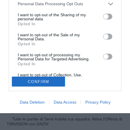
Personal Data Processing Opt Outs
I want to opt-out of the Sharing of my
personal data.
Opted In
I want to opt-out of the Sale of my
Personal Data.
Opted In
I want to opt-out of processing my
© foto di Luigi Gasia/TuttoNocerina.com
Personal Data for Targeted Advertising.
Opted In
Ve lo abbiamo raccontato negli scorsi giorni, la Reggina è
molto interessata al difensore del Bari
Giovanni Di Noia
e
I want to opt-out of Collection, Use,
nelle ultime ore ci sarebbe stata un'accelerata decisiva che
Retention, Sale, and/or Sharing of my
CONFIRM
Personal Data that Is Unrelated with the
ha avvicinato il giocatore dei pugliesi alla squadra
Purposes for which it was collected.
Opted Out
calabrese. A breve potrebbe arrivare la fumata bianca.
Data Deletion
Data Access
Privacy Policy
Fonte:
Raffaella Bon
© Riproduzione riservata
Tutte le partite di Serie A della tua squadra. Attiva l’Offerta di
TIMVISION con DAZN!