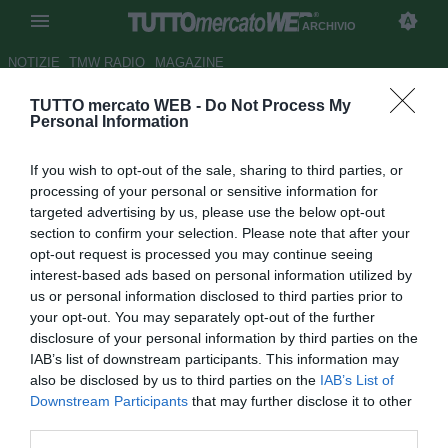
ARCHIVIO
NOTIZIE
TMW RADIO
MAGAZINE
TUTTO mercato WEB -
Do Not Process My
ESCLUSIVA TMW - Bari, Di Noia
Personal Information
ad un passo dalla Reggina
If you wish to opt-out of the sale, sharing to third parties, or
Autore Pietro Lazzerini
processing of your personal or sensitive information for
22.08.2014 11:50
2014
targeted advertising by us, please use the below opt-out
vedi letture
section to confirm your selection. Please note that after your
opt-out request is processed you may continue seeing
interest-based ads based on personal information utilized by
us or personal information disclosed to third parties prior to
your opt-out. You may separately opt-out of the further
disclosure of your personal information by third parties on the
IAB’s list of downstream participants. This information may
also be disclosed by us to third parties on the
IAB’s List of
Downstream Participants
that may further disclose it to other
third parties.