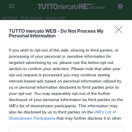
ARCHIVIO
NOTIZIE
TMW RADIO
MAGAZINE
TUTTO mercato WEB -
Do Not Process My
ESCLUSIVA TMW - Juventus, in
Personal Information
prova un talento danese del
If you wish to opt-out of the sale, sharing to third parties, or
Lyngby
processing of your personal or sensitive information for
targeted advertising by us, please use the below opt-out
Autore Cristina Guerri
section to confirm your selection. Please note that after your
24.01.2014 12:55
2014
opt-out request is processed you may continue seeing
vedi letture
interest-based ads based on personal information utilized by
us or personal information disclosed to third parties prior to
your opt-out. You may separately opt-out of the further
disclosure of your personal information by third parties on the
IAB’s list of downstream participants. This information may
also be disclosed by us to third parties on the
IAB’s List of
Downstream Participants
that may further disclose it to other
third parties.