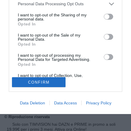
Personal Data Processing Opt Outs
I want to opt-out of the Sharing of my
personal data.
Opted In
I want to opt-out of the Sale of my
Personal Data.
Opted In
I want to opt-out of processing my
Personal Data for Targeted Advertising.
Opted In
© foto di Insidefoto/Image Sport
Juventus sempre attiva nel mercato dei giovani. Secondo
I want to opt-out of Collection, Use,
Retention, Sale, and/or Sharing of my
indiscrezioni raccolte da Tuttomercatoweb.com il club
CONFIRM
Personal Data that Is Unrelated with the
Purposes for which it was collected.
bianconero ha tenuto in prova per una settimana
Adnan
Opted Out
Curovic
, difensore centrale classe '98 del Lyngby. Il
giocatore era stato visionato l'anno scorso in Danimarca.
Data Deletion
Data Access
Privacy Policy
© Riproduzione riservata
Solo con TIMVISION hai DAZN e PRIME in promo a soli
19,99€ per i primi 3 mesi. Attiva ora Online!