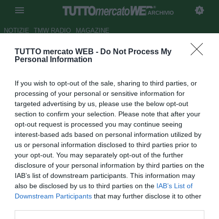
ARCHIVIO
NOTIZIE
TMW RADIO
MAGAZINE
TUTTO mercato WEB -
Do Not Process My
ESCLUSIVA TMW - Lille:
Personal Information
l'Arsenal fa sul serio per Origi,
If you wish to opt-out of the sale, sharing to third parties, or
c'è già l'offerta
processing of your personal or sensitive information for
targeted advertising by us, please use the below opt-out
Autore Antonio Vitiello
section to confirm your selection. Please note that after your
04.04.2014 17:38
2014
opt-out request is processed you may continue seeing
vedi letture
interest-based ads based on personal information utilized by
us or personal information disclosed to third parties prior to
your opt-out. You may separately opt-out of the further
disclosure of your personal information by third parties on the
IAB’s list of downstream participants. This information may
also be disclosed by us to third parties on the
IAB’s List of
Downstream Participants
that may further disclose it to other
third parties.