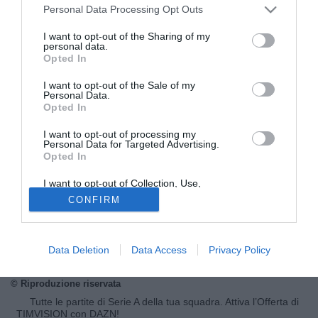
Personal Data Processing Opt Outs
I want to opt-out of the Sharing of my
personal data.
Opted In
I want to opt-out of the Sale of my
Personal Data.
Opted In
I want to opt-out of processing my
Personal Data for Targeted Advertising.
Opted In
© foto di Imago/Image Sport
Diversi club inglesi hanno messo gli occhi su Divock Origi,
I want to opt-out of Collection, Use,
Retention, Sale, and/or Sharing of my
attaccante esterno naturalizzato belga del Lille. Sul classe
CONFIRM
Personal Data that Is Unrelated with the
Purposes for which it was collected.
1995 c'è già l'Arsenal di Arsene Wenger che ha proposto
Opted Out
un'offerta di 13 milioni per anticipare tutti. Il Lille la sta
valutando. Il giocatore va in scadenza nel 2016.
Data Deletion
Data Access
Privacy Policy
© Riproduzione riservata
Tutte le partite di Serie A della tua squadra. Attiva l’Offerta di
TIMVISION con DAZN!