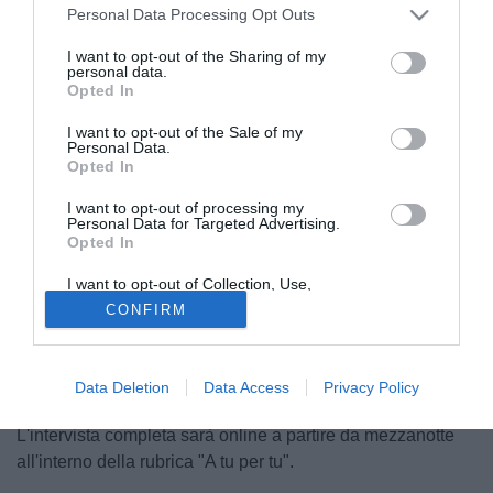
Personal Data Processing Opt Outs
I want to opt-out of the Sharing of my
personal data.
Opted In
I want to opt-out of the Sale of my
Personal Data.
Opted In
I want to opt-out of processing my
Personal Data for Targeted Advertising.
Opted In
© foto di Federico Gaetano
I want to opt-out of Collection, Use,
"Il Napoli è una delle tre squadre più forti del campionato,
Retention, Sale, and/or Sharing of my
CONFIRM
sappiamo a cosa andiamo incontro". Così a
Personal Data that Is Unrelated with the
Purposes for which it was collected.
TuttoMercatoWeb.com il difensore del Livorno Leandro
Opted Out
Rinaudo. "Giocheremo al massimo per raggiungere il
Data Deletion
Data Access
Privacy Policy
nostro obiettivo, la salvezza".
L'intervista completa sarà online a partire da mezzanotte
all'interno della rubrica "A tu per tu".