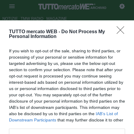
ARCHIVIO
NOTIZIE
TMW RADIO
MAGAZINE
TUTTO mercato WEB -
Do Not Process My
ESCLUSIVA TMW - Livorno,
Personal Information
Rinaudo e il Napoli: "Sappiamo
If you wish to opt-out of the sale, sharing to third parties, or
a cosa andiamo incontro"
processing of your personal or sensitive information for
targeted advertising by us, please use the below opt-out
Autore Alessio Alaimo
section to confirm your selection. Please note that after your
28.02.2014 22:00
2014
opt-out request is processed you may continue seeing
vedi letture
interest-based ads based on personal information utilized by
us or personal information disclosed to third parties prior to
your opt-out. You may separately opt-out of the further
disclosure of your personal information by third parties on the
IAB’s list of downstream participants. This information may
also be disclosed by us to third parties on the
IAB’s List of
Downstream Participants
that may further disclose it to other
third parties.