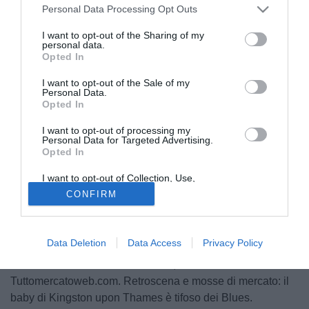
Personal Data Processing Opt Outs
I want to opt-out of the Sharing of my
personal data.
Opted In
I want to opt-out of the Sale of my
Personal Data.
Opted In
I want to opt-out of processing my
Personal Data for Targeted Advertising.
Opted In
Luke Shaw
è il nuovo wonder boy del calcio inglese.
I want to opt-out of Collection, Use,
Classe 1995, diciannove anni ancora da compiere, è la
Retention, Sale, and/or Sharing of my
CONFIRM
Personal Data that Is Unrelated with the
freccia mancina all'arco di Mauricio Pochettino e del
Purposes for which it was collected.
Southampton. Storie di sfide, di futuro. S'intreccia tutto con
Opted Out
Ashley Cole, terzino mancino del Chelsea, in scadenza di
Data Deletion
Data Access
Privacy Policy
contratto in estate coi Blues. Ed è proprio lì, a Londra, che
dovrebbe essere il futuro di Shaw, come raccolto da
Tuttomercatoweb.com. Retroscena e mosse di mercato: il
baby di Kingston upon Thames è tifoso dei Blues.