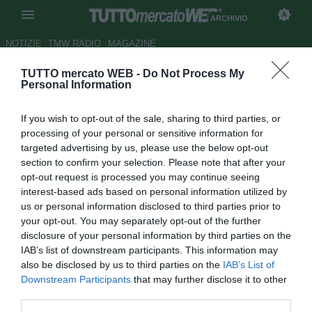
ARCHIVIO
NOTIZIE
TMW RADIO
MAGAZINE
TUTTO mercato WEB -
Do Not Process My
ESCLUSIVA TMW - Shaw-
Personal Information
Chelsea, affare vicino: cifre e
If you wish to opt-out of the sale, sharing to third parties, or
retroscena
processing of your personal or sensitive information for
targeted advertising by us, please use the below opt-out
Autore Marco Conterio
section to confirm your selection. Please note that after your
14.03.2014 11:11
2014
opt-out request is processed you may continue seeing
vedi letture
interest-based ads based on personal information utilized by
us or personal information disclosed to third parties prior to
your opt-out. You may separately opt-out of the further
disclosure of your personal information by third parties on the
IAB’s list of downstream participants. This information may
also be disclosed by us to third parties on the
IAB’s List of
Downstream Participants
that may further disclose it to other
third parties.