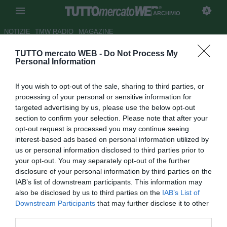
ARCHIVIO
NOTIZIE
TMW RADIO
MAGAZINE
TUTTO mercato WEB -
Do Not Process My
Everton, Lukaku: "Guardavo
Personal Information
Ronaldo all'Inter per il suo
If you wish to opt-out of the sale, sharing to third parties, or
doppio passo"
processing of your personal or sensitive information for
targeted advertising by us, please use the below opt-out
Autore Marco Frattino
section to confirm your selection. Please note that after your
26.09.2014 22:23
2014
opt-out request is processed you may continue seeing
vedi letture
interest-based ads based on personal information utilized by
us or personal information disclosed to third parties prior to
your opt-out. You may separately opt-out of the further
disclosure of your personal information by third parties on the
IAB’s list of downstream participants. This information may
also be disclosed by us to third parties on the
IAB’s List of
Downstream Participants
that may further disclose it to other
third parties.