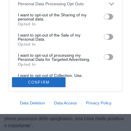
Personal Data Processing Opt Outs
I want to opt-out of the Sharing of my
personal data.
Opted In
I want to opt-out of the Sale of my
Personal Data.
Opted In
I want to opt-out of processing my
Personal Data for Targeted Advertising.
Opted In
I want to opt-out of Collection, Use,
Retention, Sale, and/or Sharing of my
CONFIRM
Lilian Thuram
, ex capitano della Francia e campione del
Personal Data that Is Unrelated with the
Purposes for which it was collected.
Mondo coi Bleus nel 1998, ha parlato a RTL dello stato di
Opted Out
forma della squadra di Deschamps: "Può vincere, ne sono
Data Deletion
Data Access
Privacy Policy
certo. Ci sono giocatori di grande qualità, un allenatore
vincente, sia da giocatore che da tecnico e che ormai ha
pieno possesso dello spogliatoio, una cosa molto positiva
e importante".