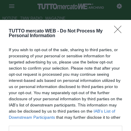
ARCHIVIO
NOTIZIE
TMW RADIO
MAGAZINE
TUTTO mercato WEB -
Do Not Process My
Francia, l'ex Thuram: "Può
Personal Information
arrivare fino in fondo grazie a
If you wish to opt-out of the sale, sharing to third parties, or
Deschamps"
processing of your personal or sensitive information for
targeted advertising by us, please use the below opt-out
Autore Simone Lorini
section to confirm your selection. Please note that after your
19.06.2014 11:48
2014
opt-out request is processed you may continue seeing
vedi letture
interest-based ads based on personal information utilized by
us or personal information disclosed to third parties prior to
your opt-out. You may separately opt-out of the further
disclosure of your personal information by third parties on the
IAB’s list of downstream participants. This information may
also be disclosed by us to third parties on the
IAB’s List of
Downstream Participants
that may further disclose it to other
third parties.