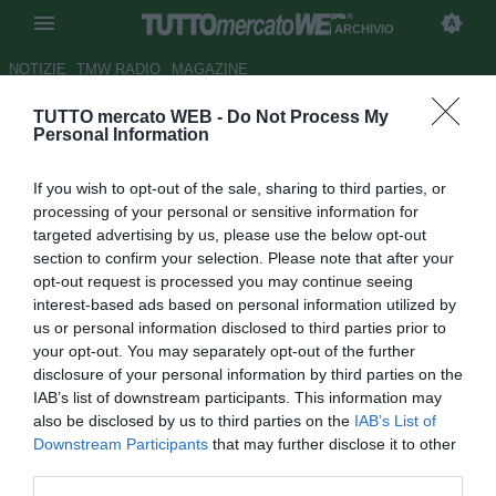
ARCHIVIO
NOTIZIE
TMW RADIO
MAGAZINE
TUTTO mercato WEB -
Do Not Process My
Inter, Hernanes si avvia per le
Personal Information
visite mediche. Lotito verrà
If you wish to opt-out of the sale, sharing to third parties, or
accontentato
processing of your personal or sensitive information for
targeted advertising by us, please use the below opt-out
Autore Gaetano Mocciaro
section to confirm your selection. Please note that after your
31.01.2014 17:12
2014
opt-out request is processed you may continue seeing
vedi letture
interest-based ads based on personal information utilized by
us or personal information disclosed to third parties prior to
your opt-out. You may separately opt-out of the further
disclosure of your personal information by third parties on the
IAB’s list of downstream participants. This information may
also be disclosed by us to third parties on the
IAB’s List of
Downstream Participants
that may further disclose it to other
third parties.