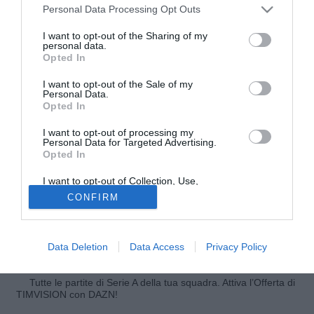
Personal Data Processing Opt Outs
I want to opt-out of the Sharing of my
personal data.
Opted In
I want to opt-out of the Sale of my
Personal Data.
Opted In
I want to opt-out of processing my
Personal Data for Targeted Advertising.
Opted In
© foto di Federico Gaetano
I want to opt-out of Collection, Use,
Secondo quanto riportato da Sky Hernanes si sta avviando
Retention, Sale, and/or Sharing of my
CONFIRM
verso Pavia per sostenere le visite mediche, propedeutiche
Personal Data that Is Unrelated with the
Purposes for which it was collected.
alla firma del contratto che lo legherà all'Inter. Lotito verrà
Opted Out
accontentato nella sua richiesta di 20 milioni di euro per il
Data Deletion
Data Access
Privacy Policy
cartellino del brasiliano.
Tutte le partite di Serie A della tua squadra. Attiva l’Offerta di
TIMVISION con DAZN!