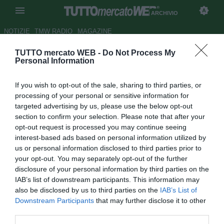
ARCHIVIO
NOTIZIE
TMW RADIO
MAGAZINE
TUTTO mercato WEB -
Do Not Process My
Juventus e Interpol mostrano il
Personal Information
rosso alla criminalità
If you wish to opt-out of the sale, sharing to third parties, or
Autore Giulia Borletto
processing of your personal or sensitive information for
29.09.2014 12:34
2014
targeted advertising by us, please use the below opt-out
vedi letture
section to confirm your selection. Please note that after your
opt-out request is processed you may continue seeing
interest-based ads based on personal information utilized by
us or personal information disclosed to third parties prior to
your opt-out. You may separately opt-out of the further
disclosure of your personal information by third parties on the
IAB’s list of downstream participants. This information may
also be disclosed by us to third parties on the
IAB’s List of
Downstream Participants
that may further disclose it to other
third parties.