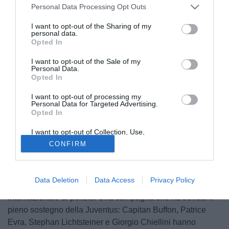
Personal Data Processing Opt Outs
I want to opt-out of the Sharing of my
personal data.
Opted In
I want to opt-out of the Sale of my
Personal Data.
Opted In
I want to opt-out of processing my
Personal Data for Targeted Advertising.
Opted In
© foto di Daniele Buffa/Image Sport
I want to opt-out of Collection, Use,
Incoraggiare i cittadini al rispetto della legalità e ad uno
Retention, Sale, and/or Sharing of my
CONFIRM
Personal Data that Is Unrelated with the
sforzo concreto per la riduzione del crimine, che mette a
Purposes for which it was collected.
repentaglio la vita di ogni individuo. E' questo lo scopo
Opted Out
della campagna di sensibilizzazione Turn Back Crime
Data Deletion
Data Access
Privacy Policy
lanciata dall'Interpol, la più grande organizzazione
internazionale di polizia. Una campagna che ha trovato il
pieno sostegno della Juventus: Capitan Buffon, Patrice
Evra, Stephan Lichtsteiner e Giorgio Chiellini hanno