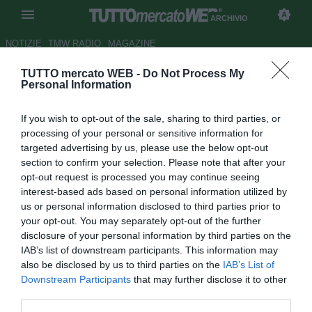
ARCHIVIO
NOTIZIE
TMW RADIO
MAGAZINE
TUTTO mercato WEB -
Do Not Process My
Juventus, Immobile più soldi
Personal Information
per arrivare a Hummels
If you wish to opt-out of the sale, sharing to third parties, or
Autore Tommaso Maschio
processing of your personal or sensitive information for
26.03.2014 19:44
2014
targeted advertising by us, please use the below opt-out
vedi letture
section to confirm your selection. Please note that after your
opt-out request is processed you may continue seeing
interest-based ads based on personal information utilized by
us or personal information disclosed to third parties prior to
your opt-out. You may separately opt-out of the further
disclosure of your personal information by third parties on the
IAB’s list of downstream participants. This information may
also be disclosed by us to third parties on the
IAB’s List of
Downstream Participants
that may further disclose it to other
third parties.