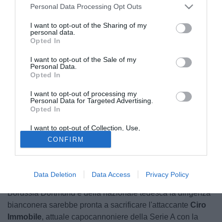
Personal Data Processing Opt Outs
I want to opt-out of the Sharing of my
personal data.
Opted In
I want to opt-out of the Sale of my
Personal Data.
Opted In
I want to opt-out of processing my
Personal Data for Targeted Advertising.
Opted In
© foto di Daniele Buffa/Image Sport
I want to opt-out of Collection, Use,
Secondo quanto rivelato da Infoticker.ch la Juventus
Retention, Sale, and/or Sharing of my
CONFIRM
Personal Data that Is Unrelated with the
avrebbe un piano ben preciso per rinforzare, e svecchiare,
Purposes for which it was collected.
Opted Out
la propria retroguardia nella prossima stagione portando a
Torino un giocatore di caratura ed esperienza
Data Deletion
Data Access
Privacy Policy
internazionale come
Mats Hummels
. Per il centrale del
Borussia Dortmund e della nazionale tedesca la dirigenza
bianconera sarebbe pronta a sacrificare l'attaccante
Ciro
Immobile
, attuale capocannoniere della Serie A con la