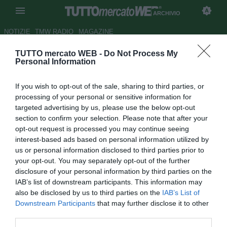
ARCHIVIO
NOTIZIE
TMW RADIO
MAGAZINE
TUTTO mercato WEB -
Do Not Process My
Juventus, non si molla Luisao
Personal Information
ma torna forte l'idea Kaya
If you wish to opt-out of the sale, sharing to third parties, or
Autore Marco Conterio
processing of your personal or sensitive information for
22.08.2014 16:49
2014
targeted advertising by us, please use the below opt-out
vedi letture
section to confirm your selection. Please note that after your
opt-out request is processed you may continue seeing
interest-based ads based on personal information utilized by
us or personal information disclosed to third parties prior to
your opt-out. You may separately opt-out of the further
disclosure of your personal information by third parties on the
IAB’s list of downstream participants. This information may
also be disclosed by us to third parties on the
IAB’s List of
Downstream Participants
that may further disclose it to other
third parties.