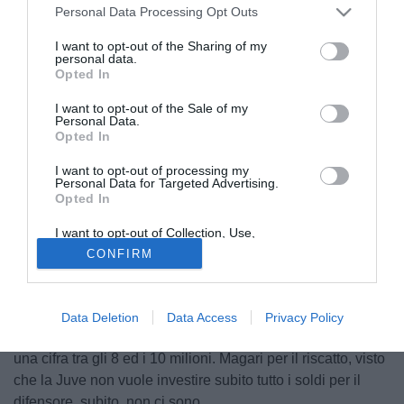
Personal Data Processing Opt Outs
I want to opt-out of the Sharing of my
personal data.
Opted In
I want to opt-out of the Sale of my
Personal Data.
Opted In
I want to opt-out of processing my
Personal Data for Targeted Advertising.
Opted In
Tuttosport oggi in edicola fa il punto sul mercato in difesa
I want to opt-out of Collection, Use,
Retention, Sale, and/or Sharing of my
della Juventus. Nel mirino c'è sempre
Luisao
, con la
CONFIRM
Personal Data that Is Unrelated with the
Purposes for which it was collected.
Juventus che non molla. Il Benfica non vuole venderlo ma
Opted Out
il giocatore vorrebbe l'Italia. Occhio, però, a
Semih Kaya
:
se il Galatasaray prende Eder Alvarez Balanta dal River
Data Deletion
Data Access
Privacy Policy
Plate, allora il ventitreenne può arrivare dalla Turchia per
una cifra tra gli 8 ed i 10 milioni. Magari per il riscatto, visto
che la Juve non vuole investire subito tutto i soldi per il
difensore, subito, non ci sono.