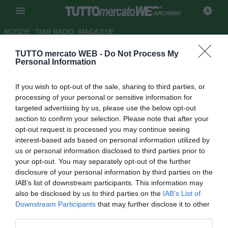
ARCHIVIO
NOTIZIE
TMW RADIO
MAGAZINE
TUTTO mercato WEB -
Do Not Process My
Juventus, Vidal: "Non ascolto
Personal Information
le sirene provenienti dalla
If you wish to opt-out of the sale, sharing to third parties, or
Spagna"
processing of your personal or sensitive information for
targeted advertising by us, please use the below opt-out
Autore Cristina Guerri
section to confirm your selection. Please note that after your
26.03.2014 12:32
2014
opt-out request is processed you may continue seeing
vedi letture
interest-based ads based on personal information utilized by
us or personal information disclosed to third parties prior to
your opt-out. You may separately opt-out of the further
disclosure of your personal information by third parties on the
IAB’s list of downstream participants. This information may
also be disclosed by us to third parties on the
IAB’s List of
Downstream Participants
that may further disclose it to other
third parties.