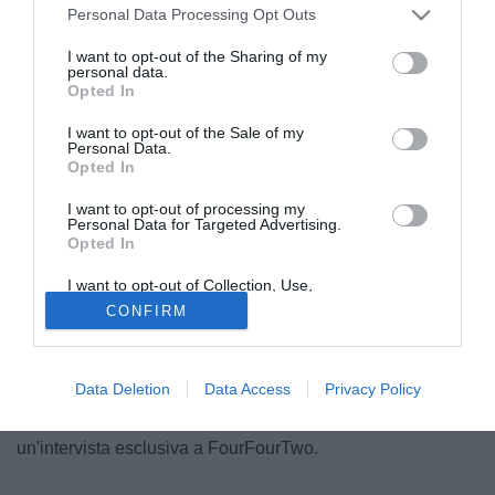
Personal Data Processing Opt Outs
I want to opt-out of the Sharing of my
personal data.
Opted In
I want to opt-out of the Sale of my
Personal Data.
Opted In
I want to opt-out of processing my
Personal Data for Targeted Advertising.
Opted In
I want to opt-out of Collection, Use,
Retention, Sale, and/or Sharing of my
CONFIRM
"L'ho ripetuto più volte, a Torino sono felice e la mia
Personal Data that Is Unrelated with the
Purposes for which it was collected.
famiglia si trova bene, non ho motivo di ascoltare le sirene
Opted Out
di cui parlate". Arturo Vidal vede solo bianconero. Il
Data Deletion
Data Access
Privacy Policy
centrocampista, che ha rinnovato il suo contratto con la
Juventus lo scorso dicembre, ha ribadito il concetto in
un'intervista esclusiva a FourFourTwo.