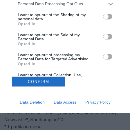
Personal Data Processing Opt Outs
I want to opt-out of the Sharing of my
personal data.
Opted In
I want to opt-out of the Sale of my
Personal Data.
Opted In
I want to opt-out of processing my
Personal Data for Targeted Advertising.
Opted In
I want to opt-out of Collection, Use,
Retention, Sale, and/or Sharing of my
CONFIRM
Personal Data that Is Unrelated with the
18.01
- Questa la classifica dopo il 1° turno di Premier
Purposes for which it was collected.
League: Swansea, Aston Villa, Hull City, Tottenham 3,
Opted Out
Everton, Leicester, Sunderland, WBA 1, Manchester
Data Deletion
Data Access
Privacy Policy
United, QPR, Stoke City, WBA, Arsenal*, Burnley*,
Chelsea*, Crystal Palace*, Liverpool*, Manchester City*,
Newcastle*, Southampton* 0.
* 1 partita in meno