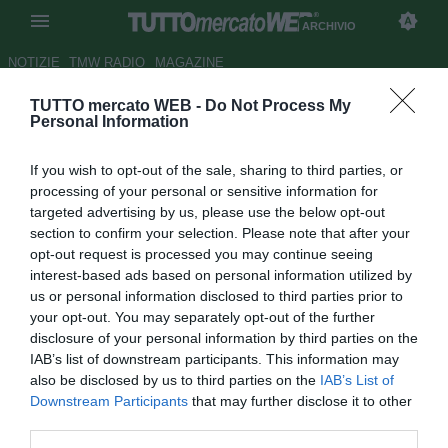
ARCHIVIO
NOTIZIE
TMW RADIO
MAGAZINE
TUTTO mercato WEB -
Do Not Process My
LIVE TMW - DIRETTA PREMIER
Personal Information
- Finali: Tottenham all'ultimo
If you wish to opt-out of the sale, sharing to third parties, or
respiro. Pari Everton
processing of your personal or sensitive information for
targeted advertising by us, please use the below opt-out
Autore Vito Aulenti
section to confirm your selection. Please note that after your
16.08.2014 18:01
2014
opt-out request is processed you may continue seeing
vedi letture
interest-based ads based on personal information utilized by
us or personal information disclosed to third parties prior to
your opt-out. You may separately opt-out of the further
disclosure of your personal information by third parties on the
IAB’s list of downstream participants. This information may
also be disclosed by us to third parties on the
IAB’s List of
Downstream Participants
that may further disclose it to other
third parties.
Partite concluse. I risultati e la classifica