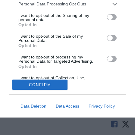
Personal Data Processing Opt Outs
I want to opt-out of the Sharing of my
personal data.
Opted In
I want to opt-out of the Sale of my
Personal Data.
Opted In
I want to opt-out of processing my
Personal Data for Targeted Advertising.
Buone nuove da Milanello. Sembrano infatti ormai alle
Opted In
spalle i problemi fisici di Stephan El Shaarawy e Fernando
Torres. Il duo si sta allenando in questi istanti insieme al
I want to opt-out of Collection, Use,
Retention, Sale, and/or Sharing of my
resto della squadra in vista del big match di sabato sera
CONFIRM
Personal Data that Is Unrelated with the
Purposes for which it was collected.
contro la Juventus di Max Allegri.
Opted Out
Tutte le partite di Serie A della tua squadra. Attiva l’Offerta di
Data Deletion
Data Access
Privacy Policy
TIMVISION con DAZN!