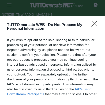
ARCHIVIO
NOTIZIE
TMW RADIO
MAGAZINE
TUTTO mercato WEB -
Do Not Process My
Milan, El Shaarawy e Torres si
Personal Information
allenano in gruppo
If you wish to opt-out of the sale, sharing to third parties, or
Autore Cristina Guerri
processing of your personal or sensitive information for
16.09.2014 11:28
2014
targeted advertising by us, please use the below opt-out
vedi letture
section to confirm your selection. Please note that after your
opt-out request is processed you may continue seeing
interest-based ads based on personal information utilized by
us or personal information disclosed to third parties prior to
your opt-out. You may separately opt-out of the further
disclosure of your personal information by third parties on the
IAB’s list of downstream participants. This information may
also be disclosed by us to third parties on the
IAB’s List of
Downstream Participants
that may further disclose it to other
third parties.