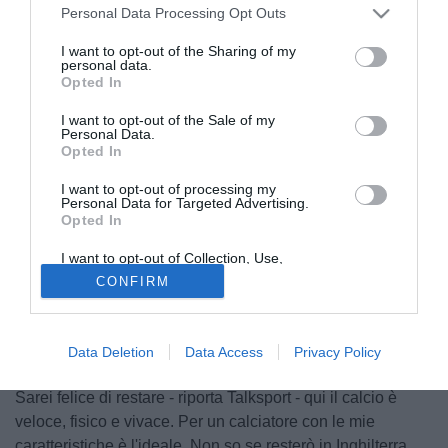
Personal Data Processing Opt Outs
I want to opt-out of the Sharing of my
personal data.
Opted In
I want to opt-out of the Sale of my
Personal Data.
Opted In
I want to opt-out of processing my
Personal Data for Targeted Advertising.
Opted In
I want to opt-out of Collection, Use,
Retention, Sale, and/or Sharing of my
© foto di Insidefoto/Image Sport
CONFIRM
Personal Data that Is Unrelated with the
Purposes for which it was collected.
Ceduto in prestito dal Napoli al West Ham durante il
Opted Out
mercato di gennaio, l'esterno mancino
Pablo Armero
(27)
è tornato a parlare del suo futuro: "La verità è che sono
Data Deletion
Data Access
Privacy Policy
felice qui, sto trovando spazio e giocando con continuità.
Sarei felice di restare - riporta Talksport - qui il calcio è
veloce, fisico e vivace. Per un calciatore con le mie
caratteristiche è l'ideale. Non so se resterò in Inghilterra,