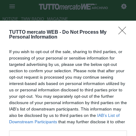
ARCHIVIO
NOTIZIE
TMW RADIO
MAGAZINE
TUTTO mercato WEB -
Do Not Process My
Napoli, Armero: "Felice al West
Personal Information
Ham ma non conosco ancora il
If you wish to opt-out of the sale, sharing to third parties, or
mio futuro"
processing of your personal or sensitive information for
targeted advertising by us, please use the below opt-out
Autore Marco Frattino
section to confirm your selection. Please note that after your
24.04.2014 23:40
2014
opt-out request is processed you may continue seeing
vedi letture
interest-based ads based on personal information utilized by
us or personal information disclosed to third parties prior to
your opt-out. You may separately opt-out of the further
disclosure of your personal information by third parties on the
IAB’s list of downstream participants. This information may
also be disclosed by us to third parties on the
IAB’s List of
Downstream Participants
that may further disclose it to other
third parties.