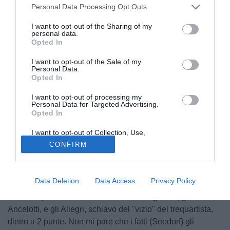
Personal Data Processing Opt Outs
I want to opt-out of the Sharing of my
personal data.
Opted In
I want to opt-out of the Sale of my
Personal Data.
Opted In
I want to opt-out of processing my
Personal Data for Targeted Advertising.
Opted In
I want to opt-out of Collection, Use,
Retention, Sale, and/or Sharing of my
CONFIRM
Personal Data that Is Unrelated with the
Questo Inzaghi "finto tonto", nel senso di fingere di non
Purposes for which it was collected.
avere raccolto le critiche di Berlusconi ("Se avessero fatto,
Opted Out
contro la Juve, come dicevo io..."), e di riferire di un
Data Deletion
Data Access
Privacy Policy
presidente soddisfatto, mi piace assai. Con tutto il rispetto,
Silvio ha preteso di fare l'allenatore con gli Zoff, gli
Ancelotti, e gli Allegri, schiavo del "vizio" del trequartista,
dietro a 2 punte. Non mi pare che i fatti (Seedorf) gli