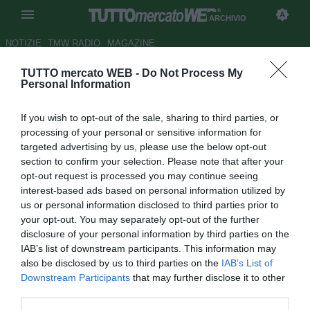
ARCHIVIO
NOTIZIE
TMW RADIO
MAGAZINE
TUTTO mercato WEB -
Do Not Process My
Nesti-live su Radio Sportiva per
Personal Information
Empoli-Milan: Pippo non lo sa?
If you wish to opt-out of the sale, sharing to third parties, or
Autore Chiara Biondini
processing of your personal or sensitive information for
23.09.2014 09:50
2014
targeted advertising by us, please use the below opt-out
vedi letture
section to confirm your selection. Please note that after your
opt-out request is processed you may continue seeing
interest-based ads based on personal information utilized by
us or personal information disclosed to third parties prior to
your opt-out. You may separately opt-out of the further
disclosure of your personal information by third parties on the
IAB’s list of downstream participants. This information may
also be disclosed by us to third parties on the
IAB’s List of
Downstream Participants
that may further disclose it to other
third parties.