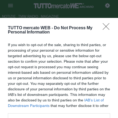
ARCHIVIO
NOTIZIE
TMW RADIO
MAGAZINE
TUTTO mercato WEB -
Do Not Process My
Parma, Donadoni: "Tanti errori
Personal Information
in campo, anche l'arbitro ha
If you wish to opt-out of the sale, sharing to third parties, or
sbagliato"
processing of your personal or sensitive information for
targeted advertising by us, please use the below opt-out
Autore Marco Frattino
section to confirm your selection. Please note that after your
14.09.2014 23:18
2014
opt-out request is processed you may continue seeing
vedi letture
interest-based ads based on personal information utilized by
us or personal information disclosed to third parties prior to
your opt-out. You may separately opt-out of the further
disclosure of your personal information by third parties on the
IAB’s list of downstream participants. This information may
also be disclosed by us to third parties on the
IAB’s List of
Downstream Participants
that may further disclose it to other
third parties.