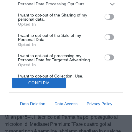
Personal Data Processing Opt Outs
I want to opt-out of the Sharing of my
personal data.
Opted In
I want to opt-out of the Sale of my
Personal Data.
Opted In
I want to opt-out of processing my
Personal Data for Targeted Advertising.
Opted In
I want to opt-out of Collection, Use,
Retention, Sale, and/or Sharing of my
© foto di Luca Gambuti/Image Sport
CONFIRM
Personal Data that Is Unrelated with the
Purposes for which it was collected.
"Ci sono stati errori da parte di tutti, anche da parte
Opted Out
dell'arbitro. Capitano giornate storte ai calciatori e agli
allenatori, possono esserci anche per i direttori di gara".
Data Deletion
Data Access
Privacy Policy
Così
Roberto Donadoni
ha parlato della sconfitta contro il
Milan per 5-4, il tecnico del Parma ha poi proseguito ai
microfoni di Mediaset Premium: "Fare quattro gol ai
rossoneri non è semplice, abbiamo sbagliato in qualche