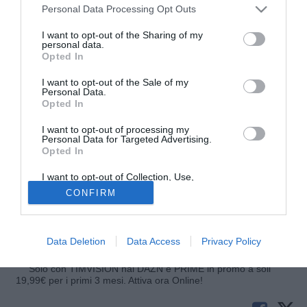
Personal Data Processing Opt Outs
I want to opt-out of the Sharing of my
personal data.
Opted In
I want to opt-out of the Sale of my
Personal Data.
Opted In
I want to opt-out of processing my
© foto di Image Sport
Personal Data for Targeted Advertising.
Opted In
Attraverso i rispettivi siti ufficiali, West Ham e Manchester
City hanno comunicato un cambio nei rispettivi calendari,
I want to opt-out of Collection, Use,
specificatamente nelle sfide di metà aprile contro Arsenal e
Retention, Sale, and/or Sharing of my
CONFIRM
Personal Data that Is Unrelated with the
Sunderland. La gara tra Gunners ed Hammers avrà luogo
Purposes for which it was collected.
Opted Out
martedì 15 aprile alle 20.45, mentre quella tra Citizens e
Black Cats il giorno dopo sempre alle 20.45.
Data Deletion
Data Access
Privacy Policy
Solo con TIMVISION hai DAZN e PRIME in promo a soli
19,99€ per i primi 3 mesi. Attiva ora Online!