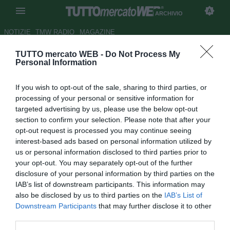
ARCHIVIO
NOTIZIE
TMW RADIO
MAGAZINE
TUTTO mercato WEB -
Do Not Process My
Premier League, due cambi nel
Personal Information
calendario
If you wish to opt-out of the sale, sharing to third parties, or
Autore Simone Lorini
processing of your personal or sensitive information for
14.03.2014 18:00
2014
targeted advertising by us, please use the below opt-out
vedi letture
section to confirm your selection. Please note that after your
opt-out request is processed you may continue seeing
interest-based ads based on personal information utilized by
us or personal information disclosed to third parties prior to
your opt-out. You may separately opt-out of the further
disclosure of your personal information by third parties on the
IAB’s list of downstream participants. This information may
also be disclosed by us to third parties on the
IAB’s List of
Downstream Participants
that may further disclose it to other
third parties.