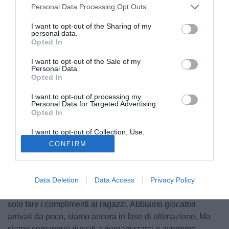
Personal Data Processing Opt Outs
I want to opt-out of the Sharing of my
personal data.
Opted In
I want to opt-out of the Sale of my
Personal Data.
Opted In
I want to opt-out of processing my
Personal Data for Targeted Advertising.
Opted In
© foto di Andrea Ninni/Image Sport
Intervenendo in conferenza stampa, il tecnico della Pro
I want to opt-out of Collection, Use,
Retention, Sale, and/or Sharing of my
Vercelli Cristiano Scazzola ha commentato la sconfitta per
CONFIRM
Personal Data that Is Unrelated with the
Purposes for which it was collected.
1-0 sul campo dell'Avellino sottolineando comunque la
Opted Out
prova positiva dei suoi: "Abbiamo giocato bene contro una
squadra molto organizzata. Con un uomo in meno non
Data Deletion
Data Access
Privacy Policy
potevamo che controllare, sapevamo che era dura e devo
solo fare i complimenti ai ragazzi. Abbiamo giocatori
arrivati da poco, siamo ancora in fase di ultimazione. Ma
siamo comunque riusciti a riorganizzarci e avremmo