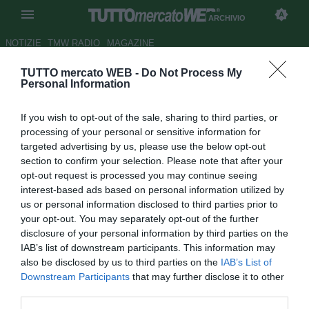
ARCHIVIO
NOTIZIE
TMW RADIO
MAGAZINE
TUTTO mercato WEB -
Do Not Process My
Pro Vercelli, Scazzola:
Personal Information
"Espulsione ingiusta,
If you wish to opt-out of the sale, sharing to third parties, or
meritavamo il pareggio"
processing of your personal or sensitive information for
targeted advertising by us, please use the below opt-out
Autore Antonio Gaito
section to confirm your selection. Please note that after your
31.08.2014 00:28
2014
opt-out request is processed you may continue seeing
vedi letture
interest-based ads based on personal information utilized by
us or personal information disclosed to third parties prior to
your opt-out. You may separately opt-out of the further
disclosure of your personal information by third parties on the
IAB’s list of downstream participants. This information may
also be disclosed by us to third parties on the
IAB’s List of
Downstream Participants
that may further disclose it to other
third parties.