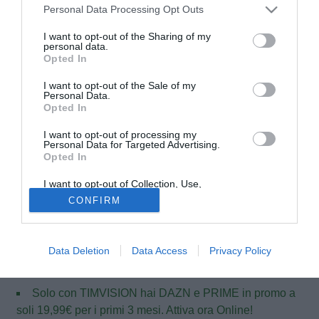
Personal Data Processing Opt Outs
I want to opt-out of the Sharing of my
personal data.
Opted In
I want to opt-out of the Sale of my
Personal Data.
Opted In
I want to opt-out of processing my
Personal Data for Targeted Advertising.
Opted In
© foto di Daniele Buffa/Image Sport
Stevan Jovetic
, ai microfoni di SkySportsUK, ribadisce
I want to opt-out of Collection, Use,
Retention, Sale, and/or Sharing of my
che il suo futuro è al Manchester City, allontanando i vari
CONFIRM
Personal Data that Is Unrelated with the
Purposes for which it was collected.
rumors che lo vorrebbero di rientro in Italia: "Sono felice di
Opted Out
essere qui e so che sarò un giocatore importante per il club
e sono molto felice di essere parte di questa squadra".
Data Deletion
Data Access
Privacy Policy
Solo con TIMVISION hai DAZN e PRIME in promo a
soli 19,99€ per i primi 3 mesi. Attiva ora Online!