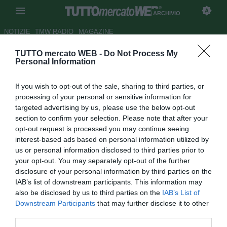
ARCHIVIO
NOTIZIE
TMW RADIO
MAGAZINE
TUTTO mercato WEB -
Do Not Process My
Roma e Juve: Jovetic si
Personal Information
allontana: "Felice di rimanere al
If you wish to opt-out of the sale, sharing to third parties, or
City"
processing of your personal or sensitive information for
targeted advertising by us, please use the below opt-out
Autore Simone Lorini
section to confirm your selection. Please note that after your
21.08.2014 14:15
2014
opt-out request is processed you may continue seeing
vedi letture
interest-based ads based on personal information utilized by
us or personal information disclosed to third parties prior to
your opt-out. You may separately opt-out of the further
disclosure of your personal information by third parties on the
IAB’s list of downstream participants. This information may
also be disclosed by us to third parties on the
IAB’s List of
Downstream Participants
that may further disclose it to other
third parties.