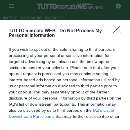
ARCHIVIO
NOTIZIE
TMW RADIO
MAGAZINE
TUTTO mercato WEB -
Do Not Process My
Roma, Ucan: "Seguito dai
Personal Information
giallorossi dal primo anno al
If you wish to opt-out of the sale, sharing to third parties, or
Fenerbahce"
processing of your personal or sensitive information for
targeted advertising by us, please use the below opt-out
Autore Marco Conterio
section to confirm your selection. Please note that after your
13.08.2014 21:39
2014
opt-out request is processed you may continue seeing
vedi letture
interest-based ads based on personal information utilized by
us or personal information disclosed to third parties prior to
your opt-out. You may separately opt-out of the further
disclosure of your personal information by third parties on the
IAB’s list of downstream participants. This information may
also be disclosed by us to third parties on the
IAB’s List of
Downstream Participants
that may further disclose it to other
third parties.