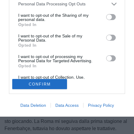
Personal Data Processing Opt Outs
I want to opt-out of the Sharing of my
personal data.
Opted In
I want to opt-out of the Sale of my
Personal Data.
Opted In
I want to opt-out of processing my
Personal Data for Targeted Advertising.
Opted In
I want to opt-out of Collection, Use,
Retention, Sale, and/or Sharing of my
CONFIRM
Il portale fanatik.com.tr riporta le parole di Salih Uçan
Personal Data that Is Unrelated with the
Purposes for which it was collected.
direttamente dal ritiro della Roma a Bad Waltersdorf: "La
Opted Out
prima cosa che devo fare è imparare l'italiano, anche se ho
Data Deletion
Data Access
Privacy Policy
già iniziato a farlo con calma. La tournée americana è stata
molto utile. L'allenatore vuole che migliori nella zona in cui
sto giocando. La Roma mi seguiva dalla prima stagione al
Fenerbahçe, tuttavia ho dovuto aspettare le trattative.