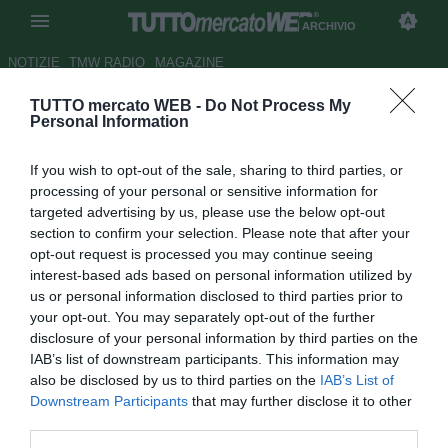
ARCHIVIO
NOTIZIE
TMW RADIO
MAGAZINE
TUTTO mercato WEB -
Do Not Process My
Sassuolo, Di Francesco: "Con
Personal Information
la Juve giocheremo con il
If you wish to opt-out of the sale, sharing to third parties, or
coltello tra i denti"
processing of your personal or sensitive information for
targeted advertising by us, please use the below opt-out
Autore Marco Frattino
section to confirm your selection. Please note that after your
27.04.2014 16:35
2014
opt-out request is processed you may continue seeing
vedi letture
interest-based ads based on personal information utilized by
us or personal information disclosed to third parties prior to
your opt-out. You may separately opt-out of the further
disclosure of your personal information by third parties on the
IAB’s list of downstream participants. This information may
also be disclosed by us to third parties on the
IAB’s List of
Downstream Participants
that may further disclose it to other
third parties.