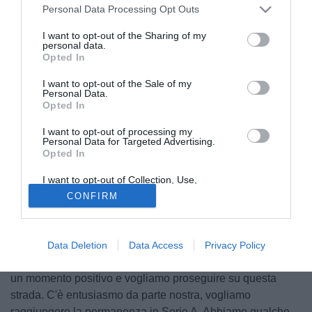
Personal Data Processing Opt Outs
I want to opt-out of the Sharing of my
personal data.
Opted In
I want to opt-out of the Sale of my
Personal Data.
Opted In
I want to opt-out of processing my
Personal Data for Targeted Advertising.
Opted In
© foto di Matteo Gribaudi/Image Sport
Vigilia di campionato in casa Sassuolo, formazione in lotta
I want to opt-out of Collection, Use,
Retention, Sale, and/or Sharing of my
per la salvezza che domani ospiterà la Juventus al Mapei
CONFIRM
Personal Data that Is Unrelated with the
Purposes for which it was collected.
Stadium in occasione del posticipo del 35° turno di Serie A.
Opted Out
Il tecnico neroverde
Eusebio Di Francesco
ha parlato del
match contro i bianconeri ai microfoni di Sassuolo
Data Deletion
Data Access
Privacy Policy
Channel: "Affronteremo una formazione fortissima, viviamo
un momento positivo e vogliamo proseguire su questa
strada. C'è entusiasmo da parte nostra, vogliamo
raggiungere la permanenza in Serie A. Abbiamo qualche