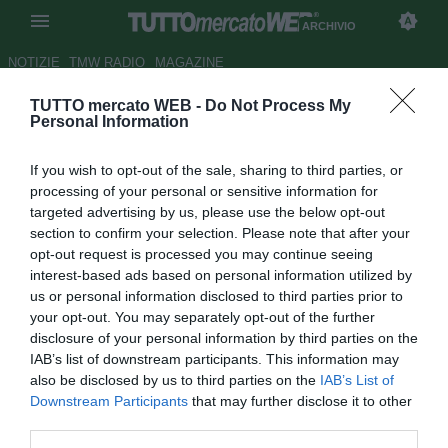
ARCHIVIO
NOTIZIE
TMW RADIO
MAGAZINE
TUTTO mercato WEB -
Do Not Process My
Torino, Gazzi dopo lo 0-0:
Personal Information
"Torniamo dal Belgio con un
If you wish to opt-out of the sale, sharing to third parties, or
bilancio positivo"
processing of your personal or sensitive information for
targeted advertising by us, please use the below opt-out
Autore Raimondo De Magistris
section to confirm your selection. Please note that after your
18.09.2014 22:33
2014
opt-out request is processed you may continue seeing
vedi letture
interest-based ads based on personal information utilized by
us or personal information disclosed to third parties prior to
your opt-out. You may separately opt-out of the further
disclosure of your personal information by third parties on the
IAB’s list of downstream participants. This information may
also be disclosed by us to third parties on the
IAB’s List of
Downstream Participants
that may further disclose it to other
third parties.