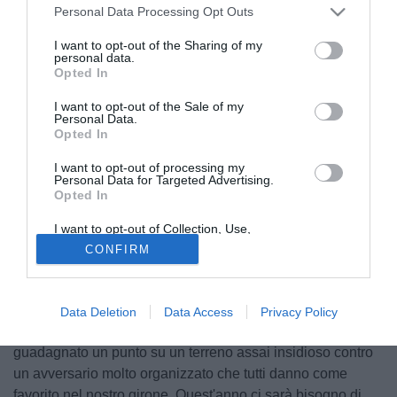
Personal Data Processing Opt Outs
I want to opt-out of the Sharing of my
personal data.
Opted In
I want to opt-out of the Sale of my
Personal Data.
Opted In
I want to opt-out of processing my
Personal Data for Targeted Advertising.
Opted In
I want to opt-out of Collection, Use,
Retention, Sale, and/or Sharing of my
© foto di Daniele Buffa/Image Sport
CONFIRM
Personal Data that Is Unrelated with the
Purposes for which it was collected.
Alessandro Gazzi, centrocampista del Torino, tramite il sito
Opted Out
ufficiale del club granata ha commentato il pareggio senza
reti conquistato in Belgio contro il Club Brugge: "Torniamo
Data Deletion
Data Access
Privacy Policy
dal Belgio con un bilancio positivo perché abbiamo
guadagnato un punto su un terreno assai insidioso contro
un avversario molto organizzato che tutti danno come
favorito nel nostro girone. Quest'anno ci sarà bisogno di