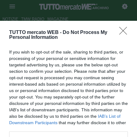
ARCHIVIO
NOTIZIE
TMW RADIO
MAGAZINE
TUTTO mercato WEB -
Do Not Process My
UFFICIALE: Astra Giurgiu,
Personal Information
esonerato Isaila. Marin nuovo
If you wish to opt-out of the sale, sharing to third parties, or
tecnico
processing of your personal or sensitive information for
targeted advertising by us, please use the below opt-out
Autore Marco Conterio
section to confirm your selection. Please note that after your
24.03.2014 10:24
2014
opt-out request is processed you may continue seeing
vedi letture
interest-based ads based on personal information utilized by
us or personal information disclosed to third parties prior to
your opt-out. You may separately opt-out of the further
disclosure of your personal information by third parties on the
IAB’s list of downstream participants. This information may
also be disclosed by us to third parties on the
IAB’s List of
Downstream Participants
that may further disclose it to other
third parties.