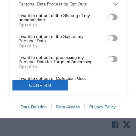
Personal Data Processing Opt Outs
I want to opt-out of the Sharing of my
personal data.
Opted In
I want to opt-out of the Sale of my
Personal Data.
Opted In
I want to opt-out of processing my
Personal Data for Targeted Advertising.
Opted In
© foto di Jacopo Duranti/TuttoLegaPro.com
Cambio in panchina sulla panchina dell'Astra Giurgiu: il
I want to opt-out of Collection, Use,
Retention, Sale, and/or Sharing of my
club rumeno ha esonerato Daniel Isaila e preso Florin
CONFIRM
Personal Data that Is Unrelated with the
Purposes for which it was collected.
Marin come tecnico del club.
Opted Out
Tutte le partite di Serie A della tua squadra. Attiva l’Offerta di
Data Deletion
Data Access
Privacy Policy
TIMVISION con DAZN!